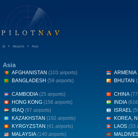
Airports
Asia
Asia
AFGHANISTAN
(103 airports)
ARMENIA
BANGLADESH
(59 airports)
BHUTAN
(
CAMBODIA
(25 airports)
CHINA
(77
HONG KONG
(156 airports)
INDIA
(616
IRAQ
(97 airports)
ISRAEL
(5
KAZAKHSTAN
(192 airports)
KOREA, 
KYRGYZSTAN
(41 airports)
LAOS
(33 
MALAYSIA
(140 airports)
MALDIVE