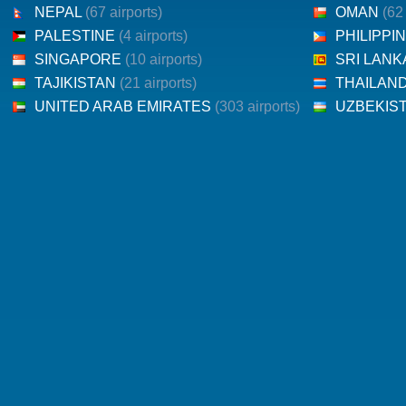
NEPAL
(67 airports)
OMAN
(62
PALESTINE
(4 airports)
PHILIPPI
SINGAPORE
(10 airports)
SRI LAN
TAJIKISTAN
(21 airports)
THAILAN
UNITED ARAB EMIRATES
(303 airports)
UZBEKIS