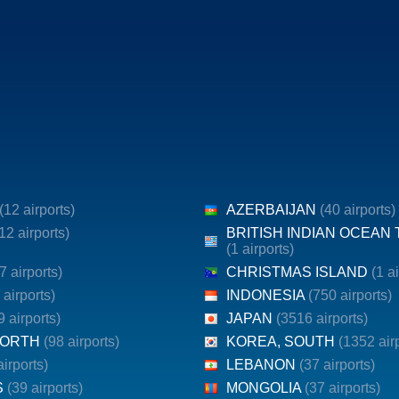
(12 airports)
AZERBAIJAN
(40 airports)
12 airports)
BRITISH INDIAN OCEAN
(1 airports)
7 airports)
CHRISTMAS ISLAND
(1 a
 airports)
INDONESIA
(750 airports)
9 airports)
JAPAN
(3516 airports)
NORTH
(98 airports)
KOREA, SOUTH
(1352 air
airports)
LEBANON
(37 airports)
S
(39 airports)
MONGOLIA
(37 airports)