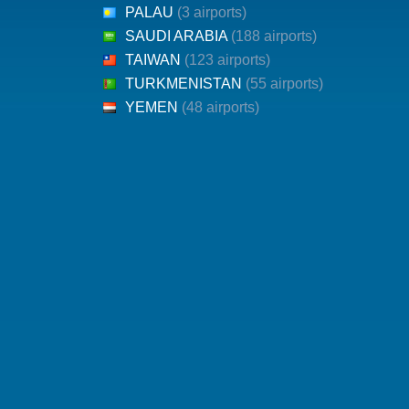
PALAU
(3 airports)
SAUDI ARABIA
(188 airports)
TAIWAN
(123 airports)
TURKMENISTAN
(55 airports)
YEMEN
(48 airports)