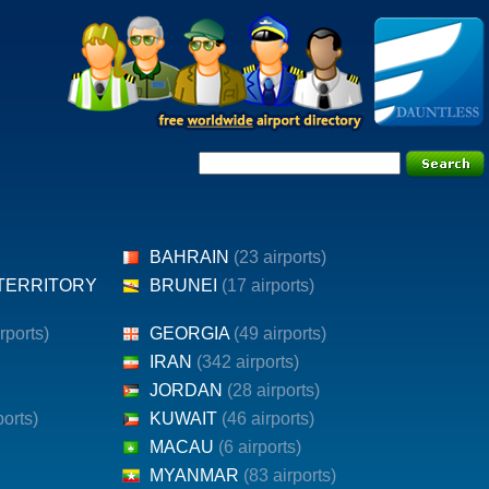
BAHRAIN
(23 airports)
 TERRITORY
BRUNEI
(17 airports)
irports)
GEORGIA
(49 airports)
IRAN
(342 airports)
JORDAN
(28 airports)
ports)
KUWAIT
(46 airports)
MACAU
(6 airports)
MYANMAR
(83 airports)