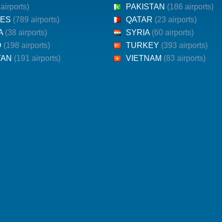
 airports)
PAKISTAN
(186 airports)
NES
(789 airports)
QATAR
(23 airports)
KA
(38 airports)
SYRIA
(60 airports)
D
(198 airports)
TURKEY
(393 airports)
TAN
(191 airports)
VIETNAM
(83 airports)