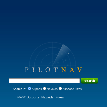
Search in:
Airports
Navaids
Airspace Fixes
Airports
Navaids
Fixes
Browse: