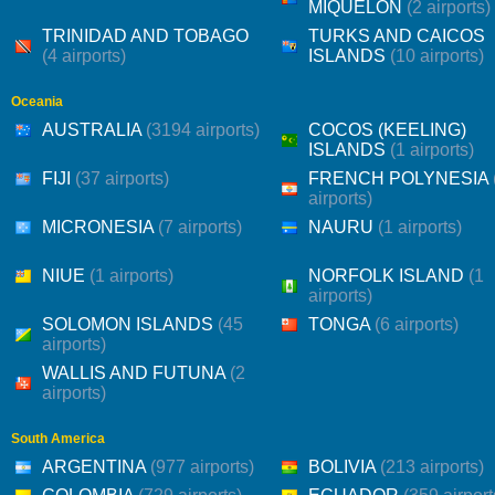
MIQUELON
(2 airports)
TRINIDAD AND TOBAGO
TURKS AND CAICOS
(4 airports)
ISLANDS
(10 airports)
Oceania
AUSTRALIA
(3194 airports)
COCOS (KEELING)
ISLANDS
(1 airports)
FIJI
(37 airports)
FRENCH POLYNESIA
airports)
MICRONESIA
(7 airports)
NAURU
(1 airports)
NIUE
(1 airports)
NORFOLK ISLAND
(1
airports)
SOLOMON ISLANDS
(45
TONGA
(6 airports)
airports)
WALLIS AND FUTUNA
(2
airports)
South America
ARGENTINA
(977 airports)
BOLIVIA
(213 airports)