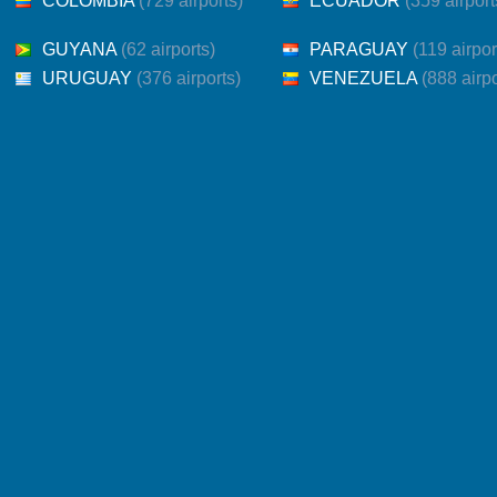
COLOMBIA
(729 airports)
ECUADOR
(359 airport
GUYANA
(62 airports)
PARAGUAY
(119 airpor
URUGUAY
(376 airports)
VENEZUELA
(888 airpo