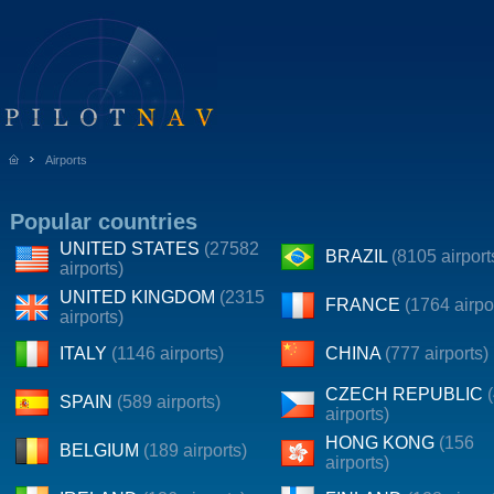
Airports
Popular countries
UNITED STATES
(27582
BRAZIL
(8105 airport
airports)
UNITED KINGDOM
(2315
FRANCE
(1764 airpo
airports)
ITALY
(1146 airports)
CHINA
(777 airports)
CZECH REPUBLIC
SPAIN
(589 airports)
airports)
HONG KONG
(156
BELGIUM
(189 airports)
airports)