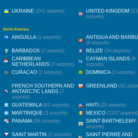
UKRAINE
(241 airports)
UNITED KINGDOM
(2
airports)
North America
ANGUILLA
(1 airports)
ANTIGUA AND BARB
(8 airports)
BARBADOS
(2 airports)
BELIZE
(34 airports)
CARIBBEAN
CAYMAN ISLANDS
(8
NETHERLANDS
(3 airports)
airports)
CURACAO
(1 airports)
DOMINICA
(3 airports)
FRENCH SOUTHERN AND
GREENLAND
(92 airpo
ANTARCTIC LANDS
(7
airports)
GUATEMALA
(62 airports)
HAITI
(20 airports)
MARTINIQUE
(3 airports)
MEXICO
(2197 airports
PANAMA
(96 airports)
SAINT BARTHELEMY
airports)
SAINT MARTIN
(2 airports)
SAINT PIERRE AND