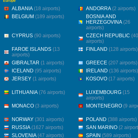
Europe
ALBANIA
(18 airports)
ANDORRA
(2 airports)
BELGIUM
(189 airports)
BOSNIA AND
HERZEGOVINA
(26
airports)
CYPRUS
(90 airports)
CZECH REPUBLIC
(4
airports)
FAROE ISLANDS
(13
FINLAND
(128 airports)
airports)
GIBRALTAR
(1 airports)
GREECE
(207 airports)
ICELAND
(95 airports)
IRELAND
(136 airports)
JERSEY
(1 airports)
KOSOVO
(17 airports)
LITHUANIA
(76 airports)
LUXEMBOURG
(15
airports)
MONACO
(3 airports)
MONTENEGRO
(9 airp
NORWAY
(301 airports)
POLAND
(388 airports)
RUSSIA
(1627 airports)
SAN MARINO
(2 airpor
SLOVENIA
(47 airports)
SPAIN
(589 airports)