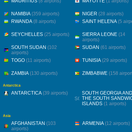
MAURITIUS
(8 airports)
MAYOTTE
(1 airports)
NAMIBIA
(359 airports)
NIGER
(28 airports)
RWANDA
(8 airports)
SAINT HELENA
(5 airp
SEYCHELLES
(25 airports)
SIERRA LEONE
(14
airports)
SOUTH SUDAN
(102
SUDAN
(61 airports)
airports)
TOGO
(11 airports)
TUNISIA
(29 airports)
ZAMBIA
(130 airports)
ZIMBABWE
(158 airpor
Antarctica
ANTARCTICA
(39 airports)
SOUTH GEORGIA AN
THE SOUTH SANDWI
ISLANDS
(1 airports)
Asia
AFGHANISTAN
(103
ARMENIA
(12 airports)
airports)