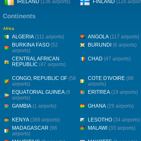
IRELAND
(136 airports)
FINLAND
(128 airpor
Continents
Africa
ALGERIA
(111 airports)
ANGOLA
(117 airports)
BURKINA FASO
(52
BURUNDI
(6 airports)
airports)
CENTRAL AFRICAN
CHAD
(47 airports)
REPUBLIC
(47 airports)
CONGO, REPUBLIC OF
(58
COTE D'IVOIRE
(88
airports)
airports)
EQUATORIAL GUINEA
(8
ERITREA
(19 airports)
airports)
GAMBIA
(1 airports)
GHANA
(29 airports)
KENYA
(389 airports)
LESOTHO
(34 airports)
MADAGASCAR
(98
MALAWI
(33 airports)
airports)