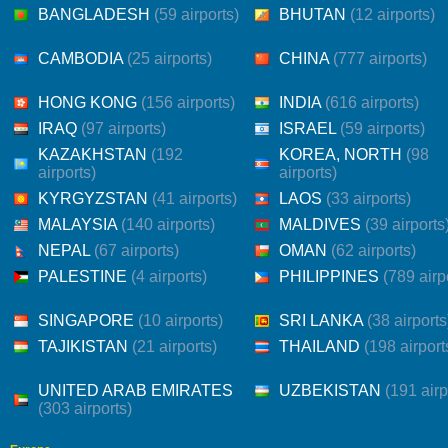
BANGLADESH
(59 airports)
BHUTAN
(12 airports)
CAMBODIA
(25 airports)
CHINA
(777 airports)
HONG KONG
(156 airports)
INDIA
(616 airports)
IRAQ
(97 airports)
ISRAEL
(59 airports)
KAZAKHSTAN
(192
KOREA, NORTH
(98
airports)
airports)
KYRGYZSTAN
(41 airports)
LAOS
(33 airports)
MALAYSIA
(140 airports)
MALDIVES
(39 airports
NEPAL
(67 airports)
OMAN
(62 airports)
PALESTINE
(4 airports)
PHILIPPINES
(789 airp
SINGAPORE
(10 airports)
SRI LANKA
(38 airports
TAJIKISTAN
(21 airports)
THAILAND
(198 airport
UNITED ARAB EMIRATES
UZBEKISTAN
(191 airp
(303 airports)