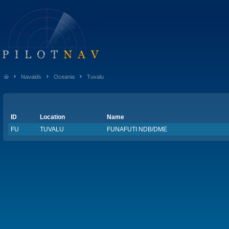
Navaids
Oceania
Tuvalu
ID
Location
Name
FU
TUVALU
FUNAFUTI NDB/DME