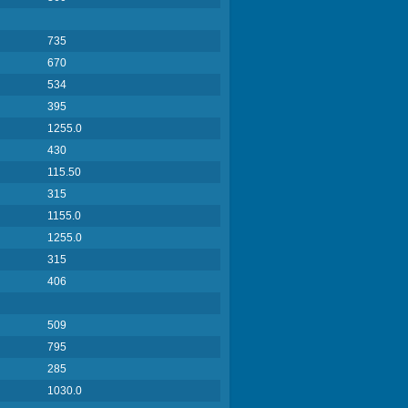
735
670
534
395
1255.0
430
115.50
315
1155.0
1255.0
315
406
509
795
285
1030.0