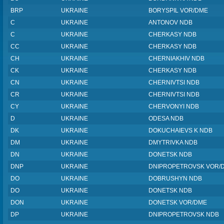
BRP
UKRAINE
BORYSPIL VOR/DME
C
UKRAINE
ANTONOV NDB
C
UKRAINE
CHERKASY NDB
CC
UKRAINE
CHERKASY NDB
CH
UKRAINE
CHERNIAKHIV NDB
CK
UKRAINE
CHERKASY NDB
CN
UKRAINE
CHERNIVTSI NDB
CR
UKRAINE
CHERNIVTSI NDB
CY
UKRAINE
CHERVONYI NDB
D
UKRAINE
ODESA NDB
DK
UKRAINE
DOKUCHAIEVS K NDB
DM
UKRAINE
DMYTRIVKA NDB
DN
UKRAINE
DONETSK NDB
DNP
UKRAINE
DNIPROPETROVSK VOR/
DO
UKRAINE
DOBRUSHYN NDB
DO
UKRAINE
DONETSK NDB
DON
UKRAINE
DONETSK VOR/DME
DP
UKRAINE
DNIPROPETROVSK NDB