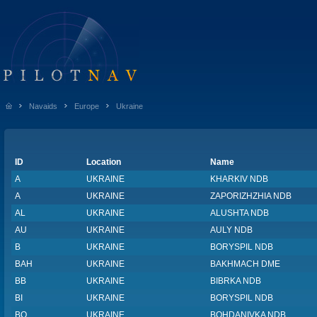
Navaids
Europe
Ukraine
ID
Location
Name
A
UKRAINE
KHARKIV NDB
A
UKRAINE
ZAPORIZHZHIA NDB
AL
UKRAINE
ALUSHTA NDB
AU
UKRAINE
AULY NDB
B
UKRAINE
BORYSPIL NDB
BAH
UKRAINE
BAKHMACH DME
BB
UKRAINE
BIBRKA NDB
BI
UKRAINE
BORYSPIL NDB
BO
UKRAINE
BOHDANIVKA NDB