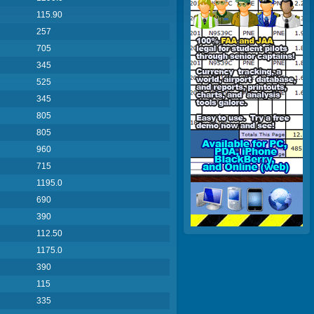
115.90
257
705
345
525
345
805
805
960
715
1195.0
690
390
112.50
1175.0
390
115
335