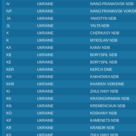
IV
UKRAINE
IVANO-FRANKOVSK NDB
IVF
UKRAINE
IVANO FRANKIVSK VOR/
JA
UKRAINE
YAHOTYN NDB
JL
UKRAINE
YALTA NDB
K
UKRAINE
CHERKASY NDB
K
UKRAINE
MYKOLAIV NDB
KA
UKRAINE
KANIV NDB
KB
UKRAINE
BORYSPIL NDB
KE
UKRAINE
BORYSPIL NDB
KER
UKRAINE
KERCH DME
KH
UKRAINE
KAKHOVKA NDB
KHR
UKRAINE
KHARKIV VOR/DME
KI
UKRAINE
ZHULYANY NDB
KK
UKRAINE
KRASNOARMIISK NDB
KN
UKRAINE
KREMENCHUK NDB
KO
UKRAINE
KOSHANY NDB
KP
UKRAINE
KAMENETS NDB
KR
UKRAINE
KRABOR NDB
KV
UKRAINE
ZHULYANY NDB