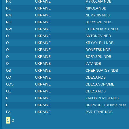
NK
UKRAINE
MYKOLAIV NDB
NL
UKRAINE
NIKOLA NDB
NM
UKRAINE
NEMYRIV NDB
NO
UKRAINE
BORYSPIL NDB
NW
UKRAINE
CHERNOVTSY NDB
O
UKRAINE
ANTONOV NDB
O
UKRAINE
KRYVYI RIH NDB
O
UKRAINE
DONETSK NDB
O
UKRAINE
BORYSPIL NDB
O
UKRAINE
LVIV NDB
OB
UKRAINE
CHERNOVTSY NDB
OD
UKRAINE
ODESA NDB
ODS
UKRAINE
ODESA VOR/DME
OE
UKRAINE
ODESA NDB
P
UKRAINE
ZAPORIZHZHIA NDB
P
UKRAINE
DNIPROPETROVSK NDB
PA
UKRAINE
PARUTYNE NDB
1
2