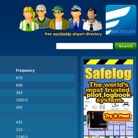
Frequency
678
608
384
1083.0
405
432
310
1290.0