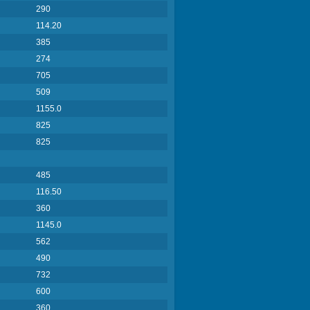
290
114.20
385
274
705
509
1155.0
825
825
485
116.50
360
1145.0
562
490
732
600
360