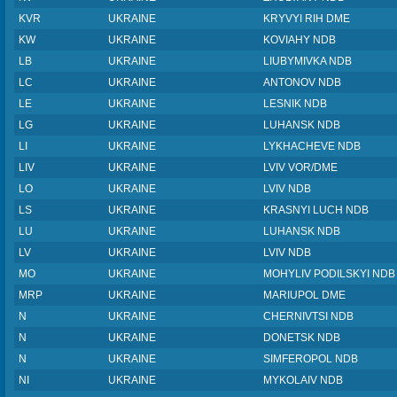
KVR
UKRAINE
KRYVYI RIH DME
KW
UKRAINE
KOVIAHY NDB
LB
UKRAINE
LIUBYMIVKA NDB
LC
UKRAINE
ANTONOV NDB
LE
UKRAINE
LESNIK NDB
LG
UKRAINE
LUHANSK NDB
LI
UKRAINE
LYKHACHEVE NDB
LIV
UKRAINE
LVIV VOR/DME
LO
UKRAINE
LVIV NDB
LS
UKRAINE
KRASNYI LUCH NDB
LU
UKRAINE
LUHANSK NDB
LV
UKRAINE
LVIV NDB
MO
UKRAINE
MOHYLIV PODILSKYI NDB
MRP
UKRAINE
MARIUPOL DME
N
UKRAINE
CHERNIVTSI NDB
N
UKRAINE
DONETSK NDB
N
UKRAINE
SIMFEROPOL NDB
NI
UKRAINE
MYKOLAIV NDB