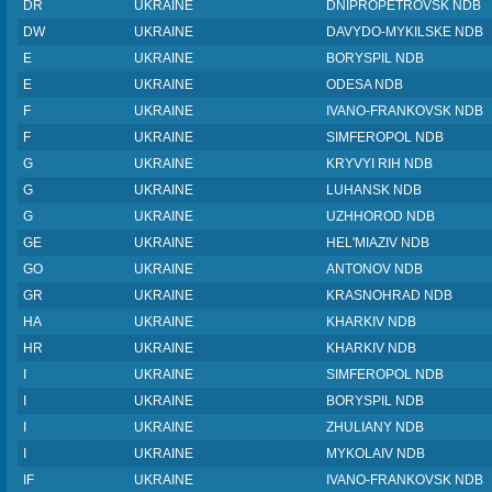
DR
UKRAINE
DNIPROPETROVSK NDB
DW
UKRAINE
DAVYDO-MYKILSKE NDB
E
UKRAINE
BORYSPIL NDB
E
UKRAINE
ODESA NDB
F
UKRAINE
IVANO-FRANKOVSK NDB
F
UKRAINE
SIMFEROPOL NDB
G
UKRAINE
KRYVYI RIH NDB
G
UKRAINE
LUHANSK NDB
G
UKRAINE
UZHHOROD NDB
GE
UKRAINE
HEL'MIAZIV NDB
GO
UKRAINE
ANTONOV NDB
GR
UKRAINE
KRASNOHRAD NDB
HA
UKRAINE
KHARKIV NDB
HR
UKRAINE
KHARKIV NDB
I
UKRAINE
SIMFEROPOL NDB
I
UKRAINE
BORYSPIL NDB
I
UKRAINE
ZHULIANY NDB
I
UKRAINE
MYKOLAIV NDB
IF
UKRAINE
IVANO-FRANKOVSK NDB