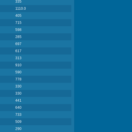
335
1110.0
405
715
598
285
697
617
313
910
590
778
330
330
441
640
733
509
290