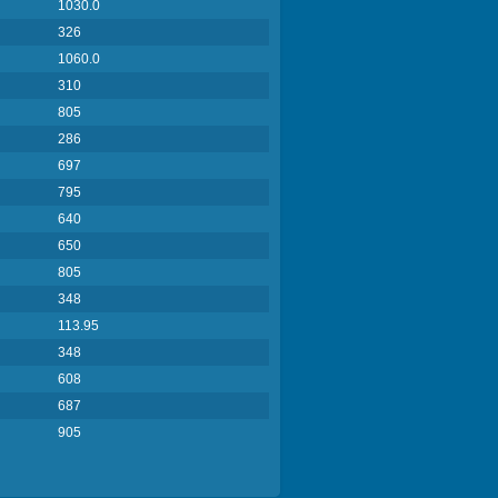
1030.0
326
1060.0
310
805
286
697
795
640
650
805
348
113.95
348
608
687
905