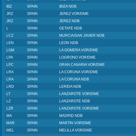
IBZ
SPAIN
IBIZA NDB
JRZ
SPAIN
JEREZ VOR/DME
JRZ
SPAIN
JEREZ NDB
L
SPAIN
GETAFE NDB
LCZ
SPAIN
MURCIA/SAN JAVIER NDB
LEN
SPAIN
LEON NDB
LGM
SPAIN
LA GOMERA VOR/DME
LPA
SPAIN
LOGRONO VOR/DME
LPC
SPAIN
GRAN CANARIA VOR/DME
LRA
SPAIN
LA CORUNA VOR/DME
LRA
SPAIN
LA CORUNA NDB
LRD
SPAIN
LERIDA NDB
LT
SPAIN
LANZAROTE VOR/DME
LZ
SPAIN
LANZAROTE NDB
LZR
SPAIN
LANZAROTE VOR/DME
MA
SPAIN
MADRID NDB
MAR
SPAIN
MARTIN VOR/DME
MEL
SPAIN
MELILLA VOR/DME