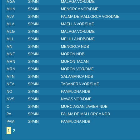
MGA
SPAIN
MALAGA VOR/DME
MHN
SPAIN
MENORCA VOR/DME
MJV
SPAIN
PALMA DE MALLORCA VOR/DME
MLA
SPAIN
MAELLA VOR/DME
MLG
SPAIN
MALAGA VOR/DME
MLL
SPAIN
MELILLA NDB/DME
MN
SPAIN
MENORCA NDB
MNF
SPAIN
MORON NDB
MRN
SPAIN
MORON TACAN
MRN
SPAIN
MORON VOR/DME
MTN
SPAIN
SALAMANCA NDB
NEA
SPAIN
TABANERA VOR/DME
NO
SPAIN
PAMPLONA NDB
NVS
SPAIN
NAVAS VOR/DME
O
SPAIN
MURCIA/SAN JAVIER NDB
PA
SPAIN
PALMA DE MALLORCA NDB
PAM
SPAIN
PAMPLONA NDB
1
2