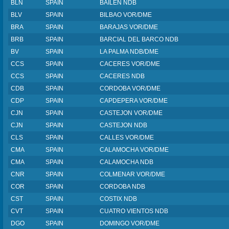
BLN
SPAIN
BAILEN NDB
BLV
SPAIN
BILBAO VOR/DME
BRA
SPAIN
BARAJAS VOR/DME
BRB
SPAIN
BARCIAL DEL BARCO NDB
BV
SPAIN
LA PALMA NDB/DME
CCS
SPAIN
CACERES VOR/DME
CCS
SPAIN
CACERES NDB
CDB
SPAIN
CORDOBA VOR/DME
CDP
SPAIN
CAPDEPERA VOR/DME
CJN
SPAIN
CASTEJON VOR/DME
CJN
SPAIN
CASTEJON NDB
CLS
SPAIN
CALLES VOR/DME
CMA
SPAIN
CALAMOCHA VOR/DME
CMA
SPAIN
CALAMOCHA NDB
CNR
SPAIN
COLMENAR VOR/DME
COR
SPAIN
CORDOBA NDB
CST
SPAIN
COSTIX NDB
CVT
SPAIN
CUATRO VIENTOS NDB
DGO
SPAIN
DOMINGO VOR/DME