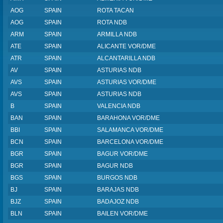
AOG
SPAIN
ROTA TACAN
AOG
SPAIN
ROTA NDB
ARM
SPAIN
ARMILLA NDB
ATE
SPAIN
ALICANTE VOR/DME
ATR
SPAIN
ALCANTARILLA NDB
AV
SPAIN
ASTURIAS NDB
AVS
SPAIN
ASTURIAS VOR/DME
AVS
SPAIN
ASTURIAS NDB
B
SPAIN
VALENCIA NDB
BAN
SPAIN
BARAHONA VOR/DME
BBI
SPAIN
SALAMANCA VOR/DME
BCN
SPAIN
BARCELONA VOR/DME
BGR
SPAIN
BAGUR VOR/DME
BGR
SPAIN
BAGUR NDB
BGS
SPAIN
BURGOS NDB
BJ
SPAIN
BARAJAS NDB
BJZ
SPAIN
BADAJOZ NDB
BLN
SPAIN
BAILEN VOR/DME