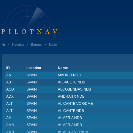
Navaids
Europe
Spain
ID
Location
Name
AA
SPAIN
MADRID NDB
ABT
SPAIN
ALBACETE NDB
ACD
SPAIN
ALCOBENDAS NDB
ADX
SPAIN
ANDRAITX NDB
ALT
SPAIN
ALICANTE VOR/DME
ALT
SPAIN
ALICANTE NDB
AM
SPAIN
ALMERIA NDB
AMN
SPAIN
ALMERIA NDB
AMR
SPAIN
ALMERIA VOR/DME