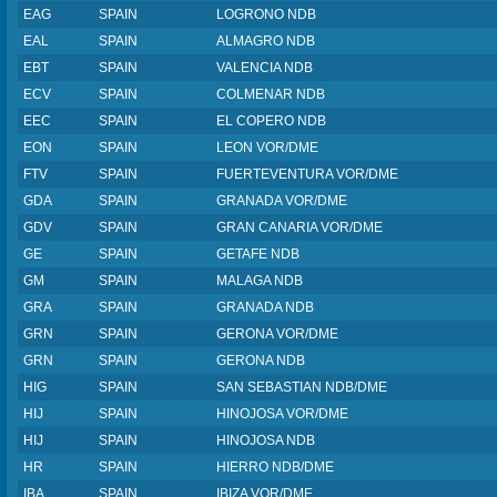
EAG
SPAIN
LOGRONO NDB
EAL
SPAIN
ALMAGRO NDB
EBT
SPAIN
VALENCIA NDB
ECV
SPAIN
COLMENAR NDB
EEC
SPAIN
EL COPERO NDB
EON
SPAIN
LEON VOR/DME
FTV
SPAIN
FUERTEVENTURA VOR/DME
GDA
SPAIN
GRANADA VOR/DME
GDV
SPAIN
GRAN CANARIA VOR/DME
GE
SPAIN
GETAFE NDB
GM
SPAIN
MALAGA NDB
GRA
SPAIN
GRANADA NDB
GRN
SPAIN
GERONA VOR/DME
GRN
SPAIN
GERONA NDB
HIG
SPAIN
SAN SEBASTIAN NDB/DME
HIJ
SPAIN
HINOJOSA VOR/DME
HIJ
SPAIN
HINOJOSA NDB
HR
SPAIN
HIERRO NDB/DME
IBA
SPAIN
IBIZA VOR/DME