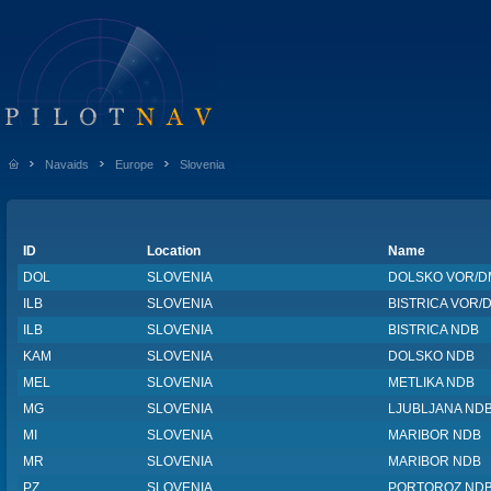
Navaids
Europe
Slovenia
ID
Location
Name
DOL
SLOVENIA
DOLSKO VOR/D
ILB
SLOVENIA
BISTRICA VOR/
ILB
SLOVENIA
BISTRICA NDB
KAM
SLOVENIA
DOLSKO NDB
MEL
SLOVENIA
METLIKA NDB
MG
SLOVENIA
LJUBLJANA ND
MI
SLOVENIA
MARIBOR NDB
MR
SLOVENIA
MARIBOR NDB
PZ
SLOVENIA
PORTOROZ ND