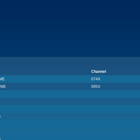
Channel
ME
074X
DME
095X
B
B