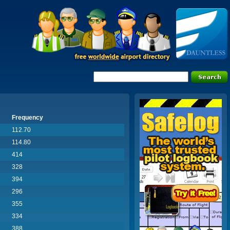
Frequency
112.70
114.80
414
328
394
296
355
334
388