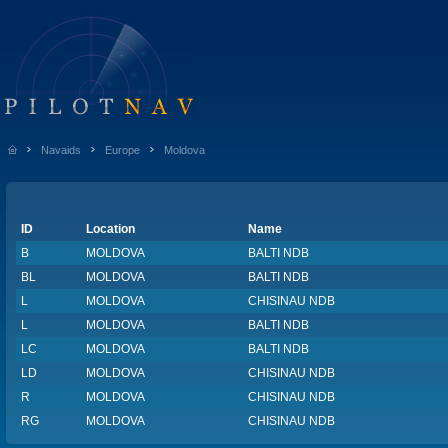
Navaids
Europe
Moldova
ID
Location
Name
B
MOLDOVA
BALTI NDB
BL
MOLDOVA
BALTI NDB
L
MOLDOVA
CHISINAU NDB
L
MOLDOVA
BALTI NDB
LC
MOLDOVA
BALTI NDB
LD
MOLDOVA
CHISINAU NDB
R
MOLDOVA
CHISINAU NDB
RG
MOLDOVA
CHISINAU NDB