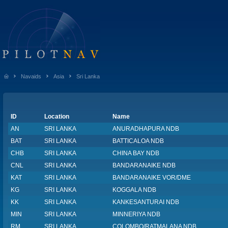
Navaids
Asia
Sri Lanka
ID
Location
Name
AN
SRI LANKA
ANURADHAPURA NDB
BAT
SRI LANKA
BATTICALOA NDB
CHB
SRI LANKA
CHINA BAY NDB
CNL
SRI LANKA
BANDARANAIKE NDB
KAT
SRI LANKA
BANDARANAIKE VOR/DME
KG
SRI LANKA
KOGGALA NDB
KK
SRI LANKA
KANKESANTURAI NDB
MIN
SRI LANKA
MINNERIYA NDB
RM
SRI LANKA
COLOMBO/RATMALANA NDB