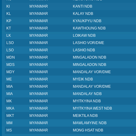
KI
MYANMAR
KANTI NDB
KL
MYANMAR
KALAY NDB
KP
MYANMAR
KYAUKPYU NDB
KT
MYANMAR
KAWTHOUNG NDB
LK
MYANMAR
LOIKAW NDB
LSO
MYANMAR
LASHIO VOR/DME
LSO
MYANMAR
LASHIO NDB
MDN
MYANMAR
MINGALADON NDB
MDS
MYANMAR
MINGALADON NDB
MDY
MYANMAR
MANDALAY VOR/DME
ME
MYANMAR
MYEIK NDB
MIA
MYANMAR
MANDALAY VOR/DME
MIA
MYANMAR
MANDALAY NDB
MK
MYANMAR
MYITKYINA NDB
MKA
MYANMAR
MYITKYINA WEST NDB
MKT
MYANMAR
MEIKTILA NDB
MM
MYANMAR
MAWLAMYINE NDB
MS
MYANMAR
MONG HSAT NDB