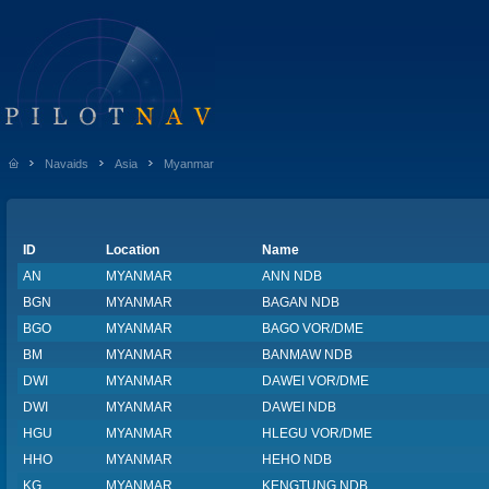
Navaids
Asia
Myanmar
ID
Location
Name
AN
MYANMAR
ANN NDB
BGN
MYANMAR
BAGAN NDB
BGO
MYANMAR
BAGO VOR/DME
BM
MYANMAR
BANMAW NDB
DWI
MYANMAR
DAWEI VOR/DME
DWI
MYANMAR
DAWEI NDB
HGU
MYANMAR
HLEGU VOR/DME
HHO
MYANMAR
HEHO NDB
KG
MYANMAR
KENGTUNG NDB