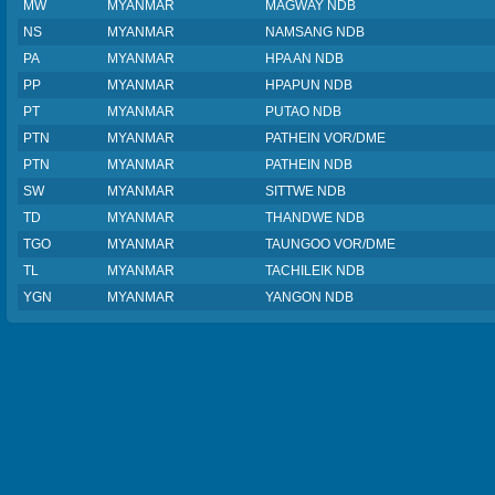
MW
MYANMAR
MAGWAY NDB
NS
MYANMAR
NAMSANG NDB
PA
MYANMAR
HPA AN NDB
PP
MYANMAR
HPAPUN NDB
PT
MYANMAR
PUTAO NDB
PTN
MYANMAR
PATHEIN VOR/DME
PTN
MYANMAR
PATHEIN NDB
SW
MYANMAR
SITTWE NDB
TD
MYANMAR
THANDWE NDB
TGO
MYANMAR
TAUNGOO VOR/DME
TL
MYANMAR
TACHILEIK NDB
YGN
MYANMAR
YANGON NDB