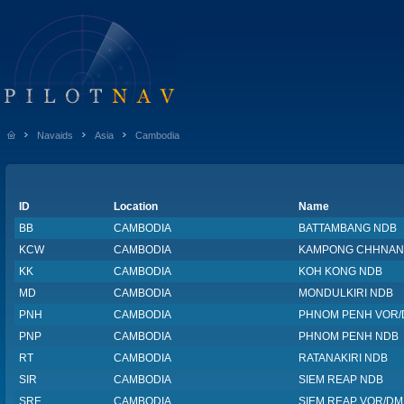
Navaids
Asia
Cambodia
ID
Location
Name
BB
CAMBODIA
BATTAMBANG NDB
KCW
CAMBODIA
KAMPONG CHHNAN
KK
CAMBODIA
KOH KONG NDB
MD
CAMBODIA
MONDULKIRI NDB
PNH
CAMBODIA
PHNOM PENH VOR
PNP
CAMBODIA
PHNOM PENH NDB
RT
CAMBODIA
RATANAKIRI NDB
SIR
CAMBODIA
SIEM REAP NDB
SRE
CAMBODIA
SIEM REAP VOR/DM