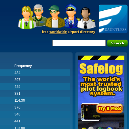
Frequency
484
297
425
381
114.30
376
348
441
113.80