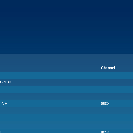
Channel
G NDB
/DME
090X
E
085X