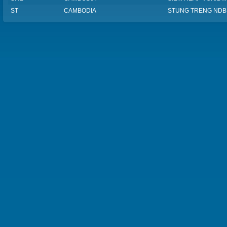
ST
CAMBODIA
STUNG TRENG NDB