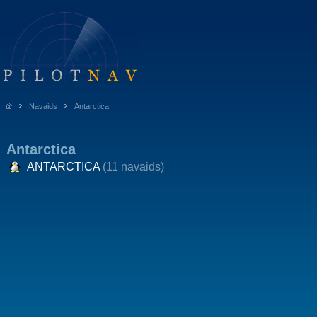
Navaids
Antarctica
Antarctica
ANTARCTICA
(11 navaids)