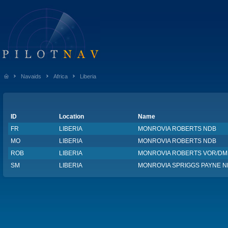
Navaids
Africa
Liberia
ID
Location
Name
FR
LIBERIA
MONROVIA ROBERTS NDB
MO
LIBERIA
MONROVIA ROBERTS NDB
ROB
LIBERIA
MONROVIA ROBERTS VOR/DM
SM
LIBERIA
MONROVIA SPRIGGS PAYNE 