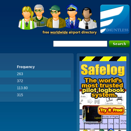
Frequency
263
372
113.80
315