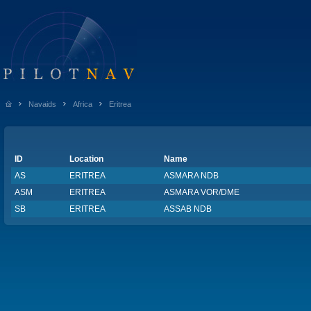
Navaids
Africa
Eritrea
ID
Location
Name
AS
ERITREA
ASMARA NDB
ASM
ERITREA
ASMARA VOR/DME
SB
ERITREA
ASSAB NDB