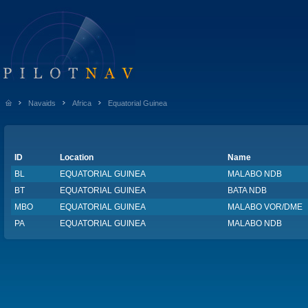
Navaids
Africa
Equatorial Guinea
ID
Location
Name
BL
EQUATORIAL GUINEA
MALABO NDB
BT
EQUATORIAL GUINEA
BATA NDB
MBO
EQUATORIAL GUINEA
MALABO VOR/DME
PA
EQUATORIAL GUINEA
MALABO NDB