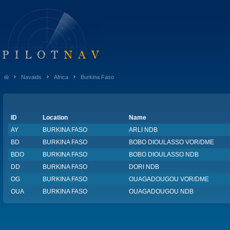
Navaids
Africa
Burkina Faso
ID
Location
Name
AY
BURKINA FASO
ARLI NDB
BD
BURKINA FASO
BOBO DIOULASSO VOR/DME
BDO
BURKINA FASO
BOBO DIOULASSO NDB
DD
BURKINA FASO
DORI NDB
OG
BURKINA FASO
OUAGADOUGOU VOR/DME
OUA
BURKINA FASO
OUAGADOUGOU NDB