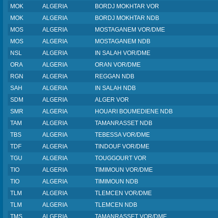
MOK
ALGERIA
BORDJ MOKHTAR VOR
MOK
ALGERIA
BORDJ MOKHTAR NDB
MOS
ALGERIA
MOSTAGANEM VOR/DME
MOS
ALGERIA
MOSTAGANEM NDB
NSL
ALGERIA
IN SALAH VOR/DME
ORA
ALGERIA
ORAN VOR/DME
RGN
ALGERIA
REGGAN NDB
SAH
ALGERIA
IN SALAH NDB
SDM
ALGERIA
ALGER VOR
SMR
ALGERIA
HOUARI BOUMEDIENE NDB
TAM
ALGERIA
TAMANRASSET NDB
TBS
ALGERIA
TEBESSA VOR/DME
TDF
ALGERIA
TINDOUF VOR/DME
TGU
ALGERIA
TOUGGOURT VOR
TIO
ALGERIA
TIMIMOUN VOR/DME
TIO
ALGERIA
TIMIMOUN NDB
TLM
ALGERIA
TLEMCEN VOR/DME
TLM
ALGERIA
TLEMCEN NDB
TMS
ALGERIA
TAMANRASSET VOR/DME