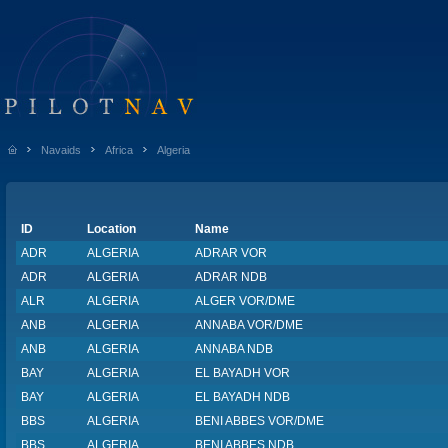
Navaids
Africa
Algeria
ID
Location
Name
ADR
ALGERIA
ADRAR VOR
ADR
ALGERIA
ADRAR NDB
ALR
ALGERIA
ALGER VOR/DME
ANB
ALGERIA
ANNABA VOR/DME
ANB
ALGERIA
ANNABA NDB
BAY
ALGERIA
EL BAYADH VOR
BAY
ALGERIA
EL BAYADH NDB
BBS
ALGERIA
BENI ABBES VOR/DME
BBS
ALGERIA
BENI ABBES NDB