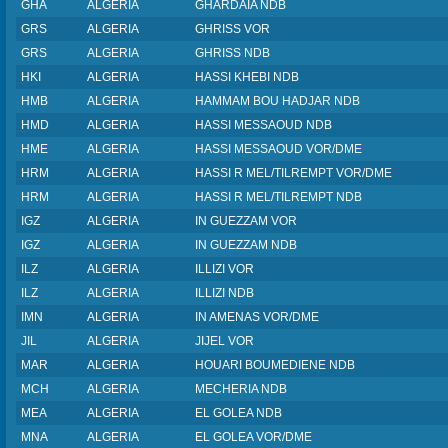
GHA
ALGERIA
GHARDAIA NDB
GRS
ALGERIA
GHRISS VOR
GRS
ALGERIA
GHRISS NDB
HKI
ALGERIA
HASSI KHEBI NDB
HMB
ALGERIA
HAMMAM BOU HADJAR NDB
HMD
ALGERIA
HASSI MESSAOUD NDB
HME
ALGERIA
HASSI MESSAOUD VOR/DME
HRM
ALGERIA
HASSI R MEL/TILREMPT VOR/DME
HRM
ALGERIA
HASSI R MEL/TILREMPT NDB
IGZ
ALGERIA
IN GUEZZAM VOR
IGZ
ALGERIA
IN GUEZZAM NDB
ILZ
ALGERIA
ILLIZI VOR
ILZ
ALGERIA
ILLIZI NDB
IMN
ALGERIA
IN AMENAS VOR/DME
JIL
ALGERIA
JIJEL VOR
MAR
ALGERIA
HOUARI BOUMEDIENE NDB
MCH
ALGERIA
MECHERIA NDB
MEA
ALGERIA
EL GOLEA NDB
MNA
ALGERIA
EL GOLEA VOR/DME