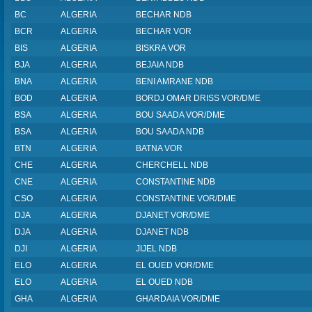
BC
ALGERIA
BECHAR NDB
BCR
ALGERIA
BECHAR VOR
BIS
ALGERIA
BISKRA VOR
BJA
ALGERIA
BEJAIA NDB
BNA
ALGERIA
BENI AMRANE NDB
BOD
ALGERIA
BORDJ OMAR DRISS VOR/DME
BSA
ALGERIA
BOU SAADA VOR/DME
BSA
ALGERIA
BOU SAADA NDB
BTN
ALGERIA
BATNA VOR
CHE
ALGERIA
CHERCHELL NDB
CNE
ALGERIA
CONSTANTINE NDB
CSO
ALGERIA
CONSTANTINE VOR/DME
DJA
ALGERIA
DJANET VOR/DME
DJA
ALGERIA
DJANET NDB
DJI
ALGERIA
JIJEL NDB
ELO
ALGERIA
EL OUED VOR/DME
ELO
ALGERIA
EL OUED NDB
GHA
ALGERIA
GHARDAIA VOR/DME