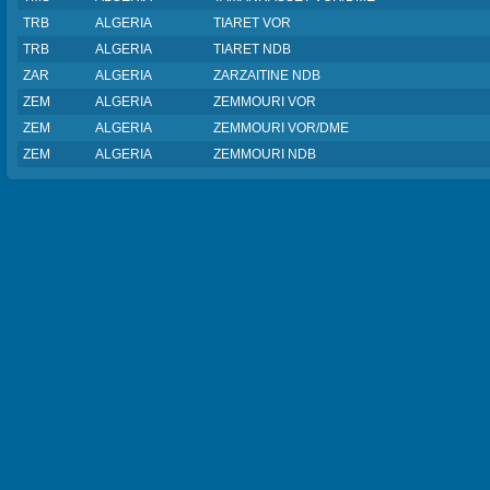
TRB
ALGERIA
TIARET VOR
TRB
ALGERIA
TIARET NDB
ZAR
ALGERIA
ZARZAITINE NDB
ZEM
ALGERIA
ZEMMOURI VOR
ZEM
ALGERIA
ZEMMOURI VOR/DME
ZEM
ALGERIA
ZEMMOURI NDB