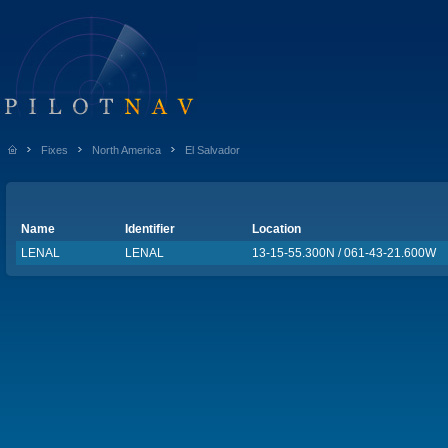
Fixes
North America
El Salvador
Name
Identifier
Location
LENAL
LENAL
13-15-55.300N / 061-43-21.600W