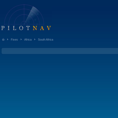
Fixes
Africa
South Africa