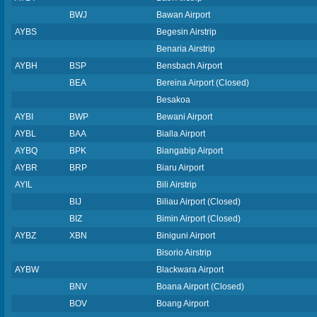
BWJ
Bawan Airport
AYBS
Begesin Airstrip
Benaria Airstrip
AYBH
BSP
Bensbach Airport
BEA
Bereina Airport (Closed)
Besakoa
AYBI
BWP
Bewani Airport
AYBL
BAA
Bialla Airport
AYBQ
BPK
Biangabip Airport
AYBR
BRP
Biaru Airport
AYIL
Bili Airstrip
BIJ
Biliau Airport (Closed)
BIZ
Bimin Airport (Closed)
AYBZ
XBN
Biniguni Airport
Bisorio Airstrip
AYBW
Blackwara Airport
BNV
Boana Airport (Closed)
BOV
Boang Airport