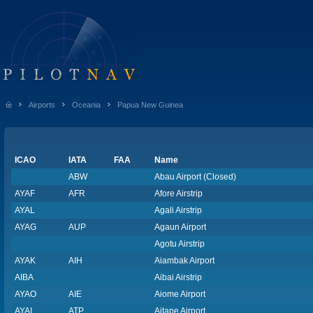
Airports
Oceania
Papua New Guinea
ICAO
IATA
FAA
Name
ABW
Abau Airport (Closed)
AYAF
AFR
Afore Airstrip
AYAL
Agali Airstrip
AYAG
AUP
Agaun Airport
Agotu Airstrip
AYAK
AIH
Aiambak Airport
AIBA
Aibai Airstrip
AYAO
AIE
Aiome Airport
AYAI
ATP
Aitape Airport