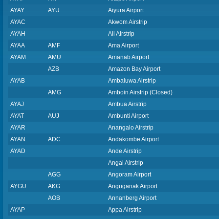
AYAY
AYU
Aiyura Airport
AYAC
Akwom Airstrip
AYAH
Ali Airstrip
AYAA
AMF
Ama Airport
AYAM
AMU
Amanab Airport
AZB
Amazon Bay Airport
AYAB
Ambaluwa Airstrip
AMG
Amboin Airstrip (Closed)
AYAJ
Ambua Airstrip
AYAT
AUJ
Ambunti Airport
AYAR
Anangalo Airstrip
AYAN
ADC
Andakombe Airport
AYAD
Ande Airstrip
Angai Airstrip
AGG
Angoram Airport
AYGU
AKG
Anguganak Airport
AOB
Annanberg Airport
AYAP
Appa Airstrip