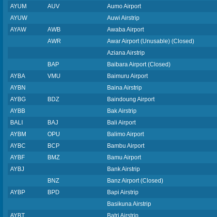
AYUM
AUV
Aumo Airport
AYUW
Auwi Airstrip
AYAW
AWB
Awaba Airport
AWR
Awar Airport (Unusable) (Closed)
Aziana Airstrip
BAP
Baibara Airport (Closed)
AYBA
VMU
Baimuru Airport
AYBN
Baina Airstrip
AYBG
BDZ
Baindoung Airport
AYBB
Bak Airstrip
BALI
BAJ
Bali Airport
AYBM
OPU
Balimo Airport
AYBC
BCP
Bambu Airport
AYBF
BMZ
Bamu Airport
AYBJ
Bank Airstrip
BNZ
Banz Airport (Closed)
AYBP
BPD
Bapi Airstrip
Basikuna Airstrip
AYBT
Batri Airstrip