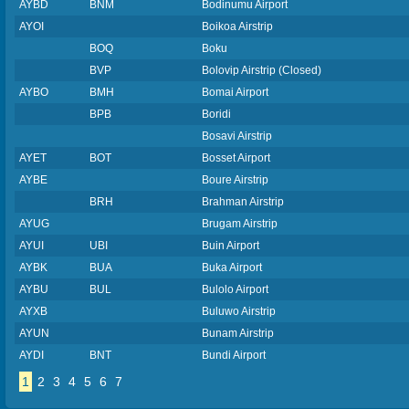
AYBD
BNM
Bodinumu Airport
AYOI
Boikoa Airstrip
BOQ
Boku
BVP
Bolovip Airstrip (Closed)
AYBO
BMH
Bomai Airport
BPB
Boridi
Bosavi Airstrip
AYET
BOT
Bosset Airport
AYBE
Boure Airstrip
BRH
Brahman Airstrip
AYUG
Brugam Airstrip
AYUI
UBI
Buin Airport
AYBK
BUA
Buka Airport
AYBU
BUL
Bulolo Airport
AYXB
Buluwo Airstrip
AYUN
Bunam Airstrip
AYDI
BNT
Bundi Airport
1
2
3
4
5
6
7