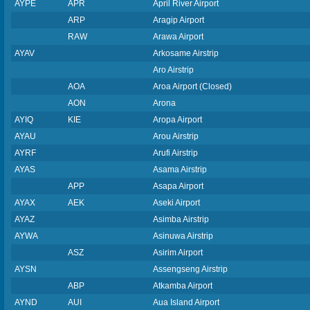
AYPE
APR
April River Airport
ARP
Aragip Airport
RAW
Arawa Airport
AYAV
Arkosame Airstrip
Aro Airstrip
AOA
Aroa Airport (Closed)
AON
Arona
AYIQ
KIE
Aropa Airport
AYAU
Arou Airstrip
AYRF
Arufi Airstrip
AYAS
Asama Airstrip
APP
Asapa Airport
AYAX
AEK
Aseki Airport
AYAZ
Asimba Airstrip
AYWA
Asinuwa Airstrip
ASZ
Asirim Airport
AYSN
Assengseng Airstrip
ABP
Atkamba Airport
AYND
AUI
Aua Island Airport