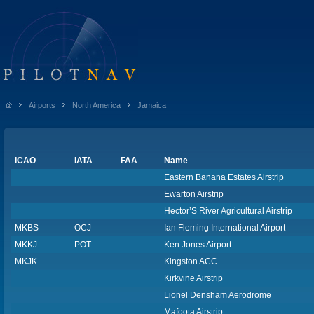
Airports
North America
Jamaica
ICAO
IATA
FAA
Name
Eastern Banana Estates Airstrip
Ewarton Airstrip
Hector’S River Agricultural Airstrip
MKBS
OCJ
Ian Fleming International Airport
MKKJ
POT
Ken Jones Airport
MKJK
Kingston ACC
Kirkvine Airstrip
Lionel Densham Aerodrome
Mafoota Airstrip