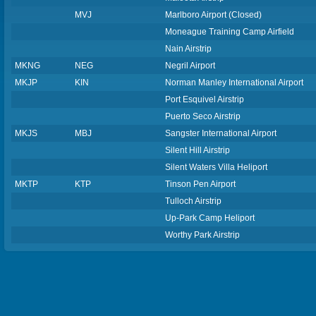
MVJ
Marlboro Airport (Closed)
Moneague Training Camp Airfield
Nain Airstrip
MKNG
NEG
Negril Airport
MKJP
KIN
Norman Manley International Airport
Port Esquivel Airstrip
Puerto Seco Airstrip
MKJS
MBJ
Sangster International Airport
Silent Hill Airstrip
Silent Waters Villa Heliport
MKTP
KTP
Tinson Pen Airport
Tulloch Airstrip
Up-Park Camp Heliport
Worthy Park Airstrip