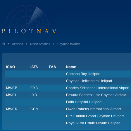
Airports
North America
Cayman Islands
ICAO
IATA
FAA
Name
Camana Bay Heliport
Cayman Helicopters Heliport
MWCB
CYB
Charles Kirkconnell International Airport
MWCL
LYB
Edward Bodden Little Cayman Airfield
Faith Hospital Heliport
MWCR
GCM
Owen Roberts International Airport
Ritz-Carlton Grand Cayman Heliport
Royal Vista Estate Private Helipad