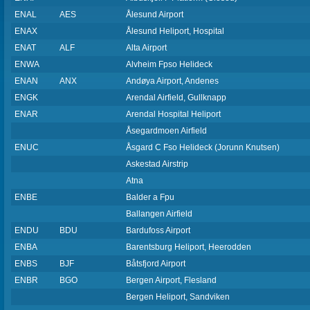
ENAL
AES
Ålesund Airport
ENAX
Ålesund Heliport, Hospital
ENAT
ALF
Alta Airport
ENWA
Alvheim Fpso Helideck
ENAN
ANX
Andøya Airport, Andenes
ENGK
Arendal Airfield, Gullknapp
ENAR
Arendal Hospital Heliport
Åsegardmoen Airfield
ENUC
Åsgard C Fso Helideck (Jorunn Knutsen)
Askestad Airstrip
Atna
ENBE
Balder a Fpu
Ballangen Airfield
ENDU
BDU
Bardufoss Airport
ENBA
Barentsburg Heliport, Heerodden
ENBS
BJF
Båtsfjord Airport
ENBR
BGO
Bergen Airport, Flesland
Bergen Heliport, Sandviken