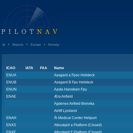
Airports
Europe
Norway
ICAO
IATA
FAA
Name
ENUA
Aasgard a Fpso Helideck
ENUB
Aasgard B Fpu Helideck
ENUN
Aasta Hansteen Fpu
ENAE
Æra Airfield
Agdenes Airfield Breivika
Airlift Ljosland
ENAH
Ål Medical Center Heliport
ENXS
Albuskjell a Platform (Closed)
ENXF
Albuskjell F Platform (Closed)