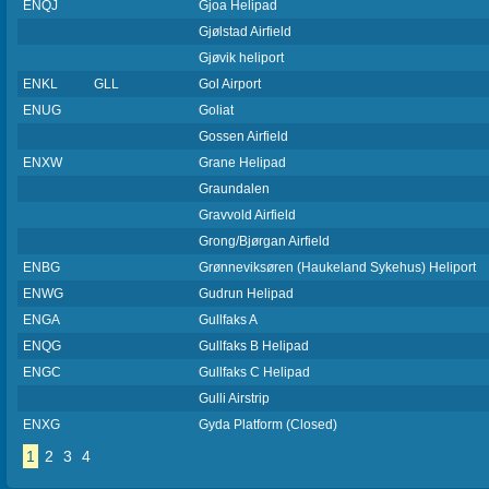
ENQJ
Gjoa Helipad
Gjølstad Airfield
Gjøvik heliport
ENKL
GLL
Gol Airport
ENUG
Goliat
Gossen Airfield
ENXW
Grane Helipad
Graundalen
Gravvold Airfield
Grong/Bjørgan Airfield
ENBG
Grønneviksøren (Haukeland Sykehus) Heliport
ENWG
Gudrun Helipad
ENGA
Gullfaks A
ENQG
Gullfaks B Helipad
ENGC
Gullfaks C Helipad
Gulli Airstrip
ENXG
Gyda Platform (Closed)
1
2
3
4