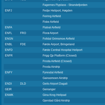
Fagernes Flyplass - Strandefjorden
ENFJ
Fedje Heliport, Høgden
Feiring Airfield
Fiske Airfield
ENFA
Flatval Airfield
ENFL
FRO
Florø Airport
ENGN
Folldal Grimsmoe Airfield
ENBL
FDE
Førde Airport, Bringeland
ENFD
Førde Central Hospital Heliport
ENFR
Frigg Qp Platform (Closed)
Frosta Airfield (Closed)
Frosta Airstrip
ENFY
Fyresdal Airfield
Gairasmoen Airstrip
ENDI
DLD
Geilo Airport Dagali
GEIR
Geiranger
ENWK
Gina Krog Helipad
Gjerstad Gård Airstrip