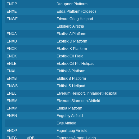
ENDP
Draupner Platform
ENXE
Edda Platform (Closed)
ENWE
Edvard Grieg Helipad
Eidsberg Airstrip
ENXA
Ekofisk A Platform
ENXD
Ekofisk D Platform
ENXK
Ekofisk K Platform
ENEK
Ekofisk Oil Field
ENLE
Ekofisk Oil Pltf Helipad
ENXL
Eldfisk A Platform
ENXB
Eldfisk B Platform
ENWS
Eldfisk S Helipad
ENEL
Elverum Heliport, Innlandet Hospital
ENSM
Elverum Starmoen Airfield
ENXM
Embla Platform
ENEN
Engeløy Airfield
Evje Airfield
ENOP
Fagerhaug Airfield
ENFG
VDB
Fagernes Airport, Leirin