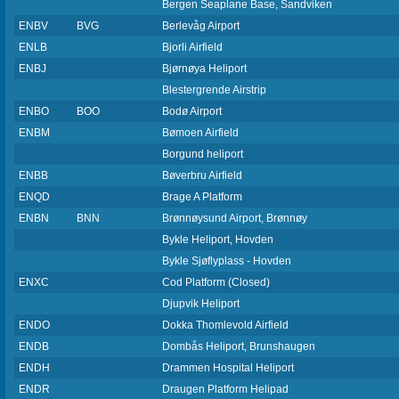
Bergen Seaplane Base, Sandviken
ENBV
BVG
Berlevåg Airport
ENLB
Bjorli Airfield
ENBJ
Bjørnøya Heliport
Blestergrende Airstrip
ENBO
BOO
Bodø Airport
ENBM
Bømoen Airfield
Borgund heliport
ENBB
Bøverbru Airfield
ENQD
Brage A Platform
ENBN
BNN
Brønnøysund Airport, Brønnøy
Bykle Heliport, Hovden
Bykle Sjøflyplass - Hovden
ENXC
Cod Platform (Closed)
Djupvik Heliport
ENDO
Dokka Thomlevold Airfield
ENDB
Dombås Heliport, Brunshaugen
ENDH
Drammen Hospital Heliport
ENDR
Draugen Platform Helipad