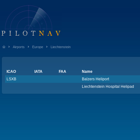
Airports
Europe
Liechtenstein
ICAO
IATA
FAA
Name
LSXB
Balzers Heliport
Liechtenstein Hospital Helipad