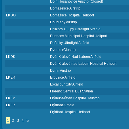
Dolní Tošanovice Airstrip (Closed)
Domaželice Airstrip
LKDO
Domažlice Hospital Heliport
Doudleby Airstrip
Druzcov U Lípy Ultralight Airfield
Duchcov Municipal Hospital Heliport
Dušníky Ultralight Airfield
Dvorce (Closed)
LKDK
Dvůr Králové Nad Labem Airfield
Dvůr Králové nad Labem Hospital Heliport
Dynín Airstrip
LKER
Erpužice Airfield
Excalibur City Airfield
Florenc Central Bus Station
LKFM
Frýdek-Místek Hospital Helistop
LKFR
Frýdlant Airfield
Frýdlant Hospital Heliport
1
2
3
4
5