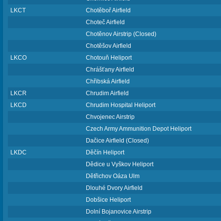
LKCT
Chotěboř Airfield
Choteč Airfield
Chotěnov Airstrip (Closed)
Chotěšov Airfield
LKCO
Chotouň Heliport
Chrášťany Airfield
Chřibská Airfield
LKCR
Chrudim Airfield
LKCD
Chrudim Hospital Heliport
Chvojenec Airstrip
Czech Army Ammunition Depot Heliport
Dačice Airfield (Closed)
LKDC
Děčín Heliport
Dědice u Vyškov Heliport
Dětřichov Oáza Ulm
Dlouhé Dvory Airfield
Dobšice Heliport
Dolní Bojanovice Airstrip