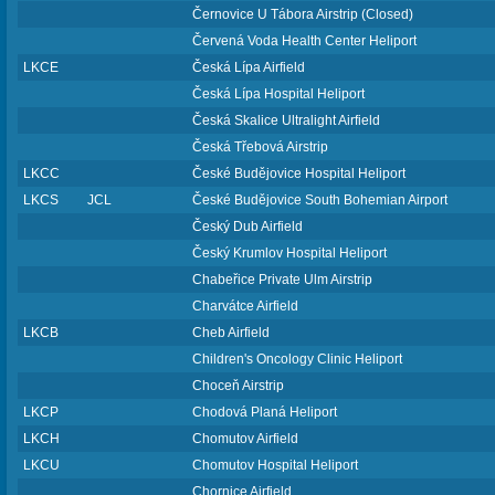
Černovice U Tábora Airstrip (Closed)
Červená Voda Health Center Heliport
LKCE
Česká Lípa Airfield
Česká Lípa Hospital Heliport
Česká Skalice Ultralight Airfield
Česká Třebová Airstrip
LKCC
České Budějovice Hospital Heliport
LKCS
JCL
České Budějovice South Bohemian Airport
Český Dub Airfield
Český Krumlov Hospital Heliport
Chabeřice Private Ulm Airstrip
Charvátce Airfield
LKCB
Cheb Airfield
Children's Oncology Clinic Heliport
Choceň Airstrip
LKCP
Chodová Planá Heliport
LKCH
Chomutov Airfield
LKCU
Chomutov Hospital Heliport
Chornice Airfield