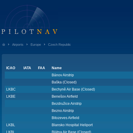
Airports
Europe
Czech Republic
ICAO
IATA
FAA
Name
Bánov Airstrip
Baška (Closed)
LKBC
Bechyně Air Base (Closed)
LKBE
Benešov Airfield
Bezdružice Airstrip
Bezno Airstrip
Bitozeves Airfield
LKBL
Blansko Hospital Heliport
LKBL
Blátna Air Base (Closed)