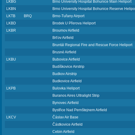
LKBG
Brno University Hospital Bohunice Main Heliport
LKBN
Brno University Hospital Bohunice Reserve Helipo
LKTB
BRQ
Brno-Tuřany Airport
LKBD
Brodek U Přerova Heliport
LKBR
Broumov Airfield
Brťov Airfield
Bruntál Regional Fire and Rescue Force Heliport
Brusné Airfield
LKBU
Bubovice Airfield
Budíškovice Airstrip
Budkov Airstrip
Budkovice Airfield
LKPB
Bulovka Heliport
Buranos Aires Ultralight Strip
Bynovec Airfield
Bystřice Nad Pernštejnem Airfield
LKCV
Čáslav Air Base
Částkovice Airfield
Cebin Airfield