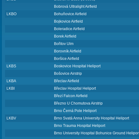
Bobrová Ultralight Airfield
LKBO
Bohuňovice Airfield
Bojkovice Airfield
Boleradice Airfield
Borek Airfield
Bořitov Ulm
Borovník Airfield
Boršice Airfield
LKBS
Boskovice Hospital Heliport
Bošovice Airstrip
LKBA
Břeclav Airfield
LKBI
Břeclav Hospital Heliport
Březí Falcon Airfield
Březno U Chomutova Airstrip
Brno Černá Pole Heliport
LKBV
Brno Svatá Anna University Hospital Heliport
Brno Trauma Hospital Heliport
Brno University Hospital Bohunice Ground Helipor