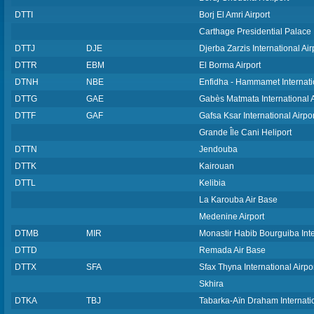
DTTI
Borj El Amri Airport
Carthage Presidential Palace 
DTTJ
DJE
Djerba Zarzis International Air
DTTR
EBM
El Borma Airport
DTNH
NBE
Enfidha - Hammamet Internatio
DTTG
GAE
Gabès Matmata International A
DTTF
GAF
Gafsa Ksar International Airpor
Grande Île Cani Heliport
DTTN
Jendouba
DTTK
Kairouan
DTTL
Kelibia
La Karouba Air Base
Medenine Airport
DTMB
MIR
Monastir Habib Bourguiba Inte
DTTD
Remada Air Base
DTTX
SFA
Sfax Thyna International Airpo
Skhira
DTKA
TBJ
Tabarka-Aïn Draham Internatio