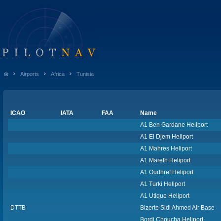
Airports
Africa
Tunisia
ICAO
IATA
FAA
Name
A1 Ben Gardane Heliport
A1 El Djem Heliport
A1 Mahres Heliport
A1 Mareth Heliport
A1 Oudhref Heliport
A1 Turki Heliport
A1 Utique Heliport
DTTB
Bizerte Sidi Ahmed Air Base
Bordj Choucha Heliport