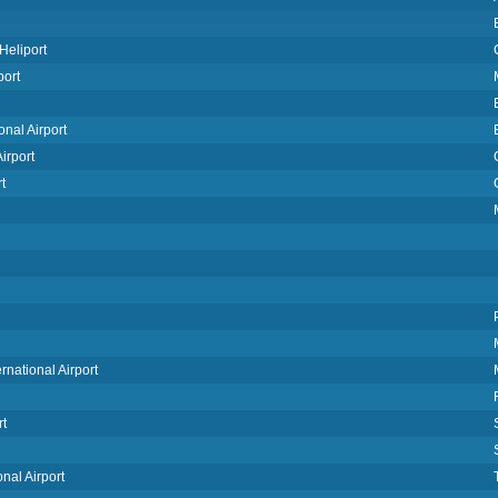
Heliport
port
nal Airport
irport
t
rnational Airport
rt
nal Airport