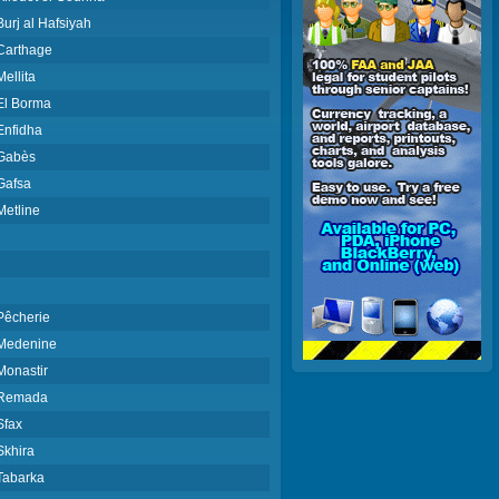
Burj al Hafsiyah
Carthage
Mellita
El Borma
Enfidha
Gabès
Gafsa
Metline
Pêcherie
Medenine
Monastir
Remada
Sfax
Skhira
Tabarka