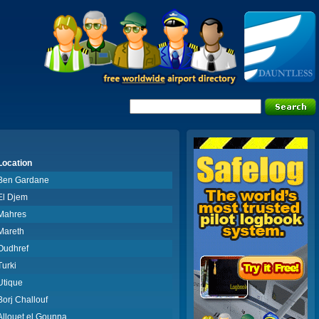
Location
Ben Gardane
El Djem
Mahres
Mareth
Oudhref
Turki
Utique
Borj Challouf
Allouet el Gounna