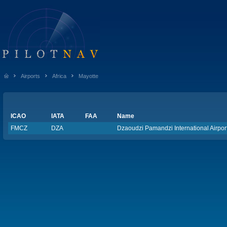
Airports
Africa
Mayotte
ICAO
IATA
FAA
Name
FMCZ
DZA
Dzaoudzi Pamandzi International Airpor