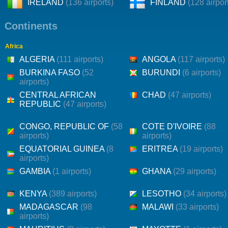
IRELAND
(136 airports)
FINLAND
(128 airpor
Continents
Africa
ALGERIA
(111 airports)
ANGOLA
(117 airports)
BURKINA FASO
(52
BURUNDI
(6 airports)
airports)
CENTRAL AFRICAN
CHAD
(47 airports)
REPUBLIC
(47 airports)
CONGO, REPUBLIC OF
(58
COTE D'IVOIRE
(88
airports)
airports)
EQUATORIAL GUINEA
(8
ERITREA
(19 airports)
airports)
GAMBIA
(1 airports)
GHANA
(29 airports)
KENYA
(389 airports)
LESOTHO
(34 airports)
MADAGASCAR
(98
MALAWI
(33 airports)
airports)