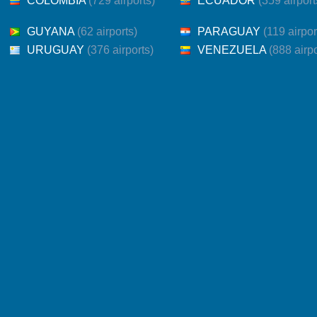
COLOMBIA
(729 airports)
ECUADOR
(359 airport
GUYANA
(62 airports)
PARAGUAY
(119 airpor
URUGUAY
(376 airports)
VENEZUELA
(888 airpo