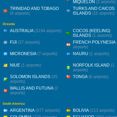
MIQUELON
(2 airports)
TRINIDAD AND TOBAGO
TURKS AND CAICOS
(4 airports)
ISLANDS
(10 airports)
Oceania
AUSTRALIA
(3194 airports)
COCOS (KEELING)
ISLANDS
(1 airports)
FIJI
(37 airports)
FRENCH POLYNESIA
airports)
MICRONESIA
(7 airports)
NAURU
(1 airports)
NIUE
(1 airports)
NORFOLK ISLAND
(1
airports)
SOLOMON ISLANDS
(45
TONGA
(6 airports)
airports)
WALLIS AND FUTUNA
(2
airports)
South America
ARGENTINA
(977 airports)
BOLIVIA
(213 airports)