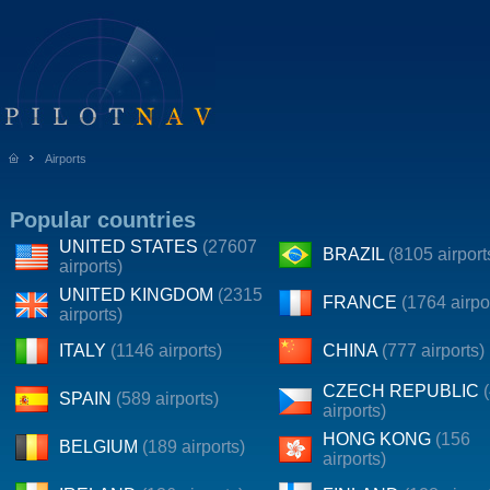
Airports
Popular countries
UNITED STATES
(27607
BRAZIL
(8105 airport
airports)
UNITED KINGDOM
(2315
FRANCE
(1764 airpo
airports)
ITALY
(1146 airports)
CHINA
(777 airports)
CZECH REPUBLIC
SPAIN
(589 airports)
airports)
HONG KONG
(156
BELGIUM
(189 airports)
airports)