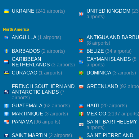
UKRAINE
(241 airports)
UNITED KINGDOM
(2
airports)
North America
ANGUILLA
(1 airports)
ANTIGUA AND BARB
(8 airports)
BARBADOS
(2 airports)
BELIZE
(34 airports)
CARIBBEAN
CAYMAN ISLANDS
(8
NETHERLANDS
(3 airports)
airports)
CURACAO
(1 airports)
DOMINICA
(3 airports)
FRENCH SOUTHERN AND
GREENLAND
(92 airpo
ANTARCTIC LANDS
(7
airports)
GUATEMALA
(62 airports)
HAITI
(20 airports)
MARTINIQUE
(3 airports)
MEXICO
(2197 airports
PANAMA
(96 airports)
SAINT BARTHELEMY
airports)
SAINT MARTIN
(2 airports)
SAINT PIERRE AND