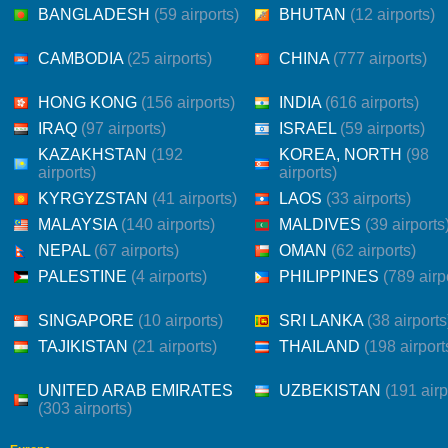
BANGLADESH
(59 airports)
BHUTAN
(12 airports)
CAMBODIA
(25 airports)
CHINA
(777 airports)
HONG KONG
(156 airports)
INDIA
(616 airports)
IRAQ
(97 airports)
ISRAEL
(59 airports)
KAZAKHSTAN
(192
KOREA, NORTH
(98
airports)
airports)
KYRGYZSTAN
(41 airports)
LAOS
(33 airports)
MALAYSIA
(140 airports)
MALDIVES
(39 airports
NEPAL
(67 airports)
OMAN
(62 airports)
PALESTINE
(4 airports)
PHILIPPINES
(789 airp
SINGAPORE
(10 airports)
SRI LANKA
(38 airports
TAJIKISTAN
(21 airports)
THAILAND
(198 airport
UNITED ARAB EMIRATES
UZBEKISTAN
(191 airp
(303 airports)