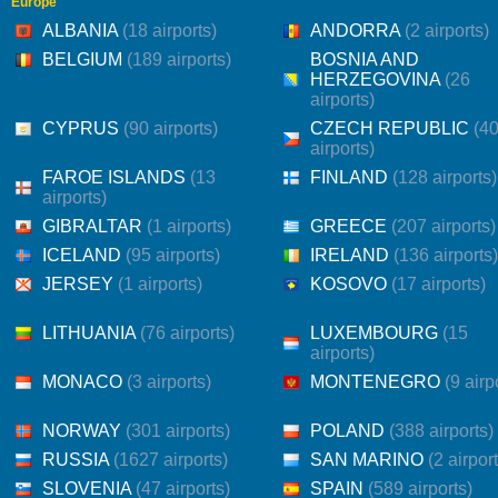
Europe
ALBANIA
(18 airports)
ANDORRA
(2 airports)
BELGIUM
(189 airports)
BOSNIA AND
HERZEGOVINA
(26
airports)
CYPRUS
(90 airports)
CZECH REPUBLIC
(4
airports)
FAROE ISLANDS
(13
FINLAND
(128 airports)
airports)
GIBRALTAR
(1 airports)
GREECE
(207 airports)
ICELAND
(95 airports)
IRELAND
(136 airports)
JERSEY
(1 airports)
KOSOVO
(17 airports)
LITHUANIA
(76 airports)
LUXEMBOURG
(15
airports)
MONACO
(3 airports)
MONTENEGRO
(9 airp
NORWAY
(301 airports)
POLAND
(388 airports)
RUSSIA
(1627 airports)
SAN MARINO
(2 airpor
SLOVENIA
(47 airports)
SPAIN
(589 airports)