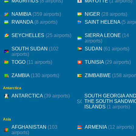
MAURITIUS
(8 airports)
MAYOTTE
(1 airports)
NAMIBIA
(359 airports)
NIGER
(28 airports)
RWANDA
(8 airports)
SAINT HELENA
(5 airp
SEYCHELLES
(25 airports)
SIERRA LEONE
(14
airports)
SOUTH SUDAN
(102
SUDAN
(61 airports)
airports)
TOGO
(11 airports)
TUNISIA
(29 airports)
ZAMBIA
(130 airports)
ZIMBABWE
(158 airpor
Antarctica
ANTARCTICA
(39 airports)
SOUTH GEORGIA AN
THE SOUTH SANDWI
ISLANDS
(1 airports)
Asia
AFGHANISTAN
(103
ARMENIA
(12 airports)
airports)