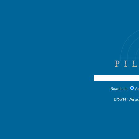
Search in:
Ai
Airpo
Browse: