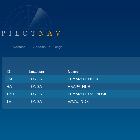
Navaids
Oceania
Tonga
ID
Location
Name
FM
TONGA
FUA AMOTU NDB
HA
TONGA
HAAPAI NDB
TBU
TONGA
FUA AMOTU VOR/DME
TV
TONGA
VAVAU NDB