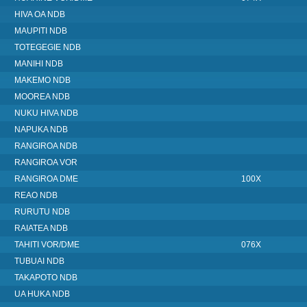
HIVA OA NDB
MAUPITI NDB
TOTEGEGIE NDB
MANIHI NDB
MAKEMO NDB
MOOREA NDB
NUKU HIVA NDB
NAPUKA NDB
RANGIROA NDB
RANGIROA VOR
RANGIROA DME
100X
REAO NDB
RURUTU NDB
RAIATEA NDB
TAHITI VOR/DME
076X
TUBUAI NDB
TAKAPOTO NDB
UA HUKA NDB