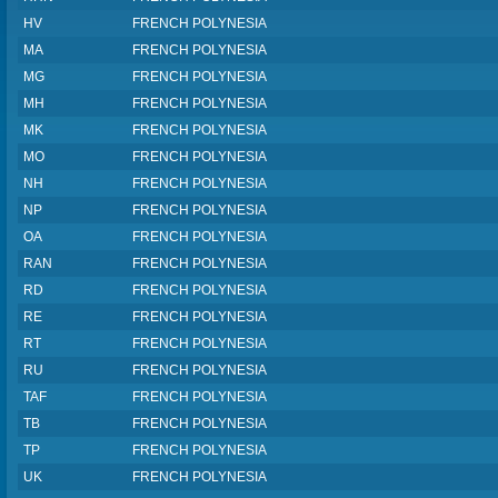
HV
FRENCH POLYNESIA
MA
FRENCH POLYNESIA
MG
FRENCH POLYNESIA
MH
FRENCH POLYNESIA
MK
FRENCH POLYNESIA
MO
FRENCH POLYNESIA
NH
FRENCH POLYNESIA
NP
FRENCH POLYNESIA
OA
FRENCH POLYNESIA
RAN
FRENCH POLYNESIA
RD
FRENCH POLYNESIA
RE
FRENCH POLYNESIA
RT
FRENCH POLYNESIA
RU
FRENCH POLYNESIA
TAF
FRENCH POLYNESIA
TB
FRENCH POLYNESIA
TP
FRENCH POLYNESIA
UK
FRENCH POLYNESIA