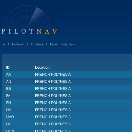
Navaids
Oceania
French Polynesia
ID
Location
AA
FRENCH POLYNESIA
AN
FRENCH POLYNESIA
BB
FRENCH POLYNESIA
FA
FRENCH POLYNESIA
FN
FRENCH POLYNESIA
HA
FRENCH POLYNESIA
HAO
FRENCH POLYNESIA
HH
FRENCH POLYNESIA
HHN
FRENCH POLYNESIA