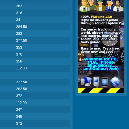
383
316
341
284.50
383
377.50
353
376
358
112.30
327.50
282.50
372
112.90
347
349
372