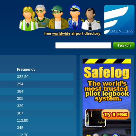
Frequency
332.50
294
384
305
339
367
113.80
345
112.70