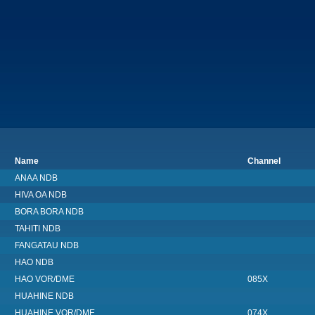
Name
Channel
ANAA NDB
HIVA OA NDB
BORA BORA NDB
TAHITI NDB
FANGATAU NDB
HAO NDB
HAO VOR/DME
085X
HUAHINE NDB
HUAHINE VOR/DME
074X