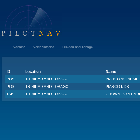
Navaids
North America
Trinidad and Tobago
ID
Location
Name
POS
TRINIDAD AND TOBAGO
PIARCO VOR/DME
POS
TRINIDAD AND TOBAGO
PIARCO NDB
TAB
TRINIDAD AND TOBAGO
CROWN POINT ND