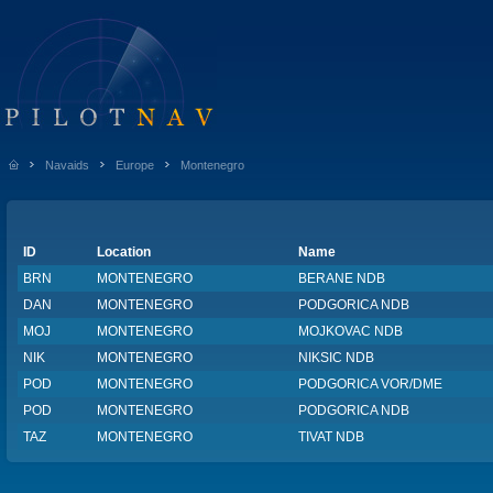
Navaids
Europe
Montenegro
ID
Location
Name
BRN
MONTENEGRO
BERANE NDB
DAN
MONTENEGRO
PODGORICA NDB
MOJ
MONTENEGRO
MOJKOVAC NDB
NIK
MONTENEGRO
NIKSIC NDB
POD
MONTENEGRO
PODGORICA VOR/DME
POD
MONTENEGRO
PODGORICA NDB
TAZ
MONTENEGRO
TIVAT NDB