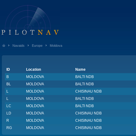
Navaids
Europe
Moldova
ID
Location
Name
B
MOLDOVA
BALTI NDB
BL
MOLDOVA
BALTI NDB
L
MOLDOVA
CHISINAU NDB
L
MOLDOVA
BALTI NDB
LC
MOLDOVA
BALTI NDB
LD
MOLDOVA
CHISINAU NDB
R
MOLDOVA
CHISINAU NDB
RG
MOLDOVA
CHISINAU NDB