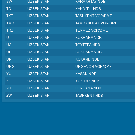
SW
UZBEKISTAN
KARAKHTAY NDB
TD
UZBEKISTAN
KAKAYDY NDB
TKT
UZBEKISTAN
TASHKENT VOR/DME
TMD
UZBEKISTAN
TAMDYBULAK VOR/DME
TRZ
UZBEKISTAN
TERMEZ VOR/DME
U
UZBEKISTAN
BUKHARA NDB
UA
UZBEKISTAN
TOYTEPA NDB
UH
UZBEKISTAN
BUKHARA NDB
UP
UZBEKISTAN
KOKAND NDB
URG
UZBEKISTAN
URGENCH VOR/DME
YU
UZBEKISTAN
KASAN NDB
Z
UZBEKISTAN
YUZHNY NDB
ZU
UZBEKISTAN
FERGANA NDB
ZW
UZBEKISTAN
TASHKENT NDB