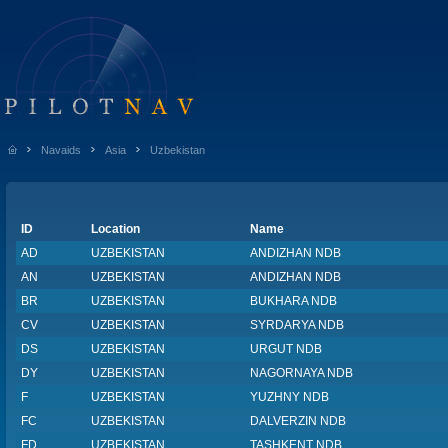
Navaids
Asia
Uzbekistan
ID
Location
Name
AD
UZBEKISTAN
ANDIZHAN NDB
AN
UZBEKISTAN
ANDIZHAN NDB
BR
UZBEKISTAN
BUKHARA NDB
CV
UZBEKISTAN
SYRDARYA NDB
DS
UZBEKISTAN
URGUT NDB
DY
UZBEKISTAN
NAGORNAYA NDB
F
UZBEKISTAN
YUZHNY NDB
FC
UZBEKISTAN
DALVERZIN NDB
FD
UZBEKISTAN
TASHKENT NDB