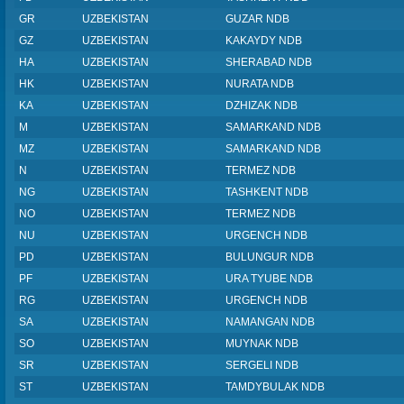
GR
UZBEKISTAN
GUZAR NDB
GZ
UZBEKISTAN
KAKAYDY NDB
HA
UZBEKISTAN
SHERABAD NDB
HK
UZBEKISTAN
NURATA NDB
KA
UZBEKISTAN
DZHIZAK NDB
M
UZBEKISTAN
SAMARKAND NDB
MZ
UZBEKISTAN
SAMARKAND NDB
N
UZBEKISTAN
TERMEZ NDB
NG
UZBEKISTAN
TASHKENT NDB
NO
UZBEKISTAN
TERMEZ NDB
NU
UZBEKISTAN
URGENCH NDB
PD
UZBEKISTAN
BULUNGUR NDB
PF
UZBEKISTAN
URA TYUBE NDB
RG
UZBEKISTAN
URGENCH NDB
SA
UZBEKISTAN
NAMANGAN NDB
SO
UZBEKISTAN
MUYNAK NDB
SR
UZBEKISTAN
SERGELI NDB
ST
UZBEKISTAN
TAMDYBULAK NDB