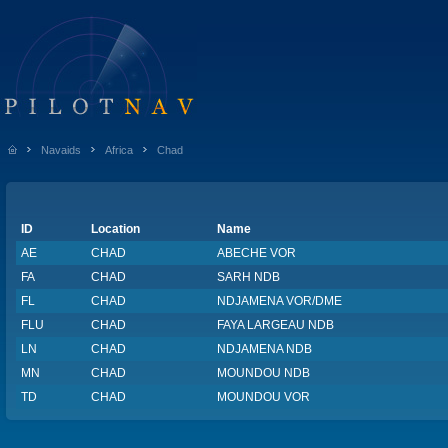
Navaids
Africa
Chad
ID
Location
Name
AE
CHAD
ABECHE VOR
FA
CHAD
SARH NDB
FL
CHAD
NDJAMENA VOR/DME
FLU
CHAD
FAYA LARGEAU NDB
LN
CHAD
NDJAMENA NDB
MN
CHAD
MOUNDOU NDB
TD
CHAD
MOUNDOU VOR