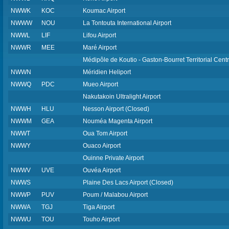
NWWK
KOC
Koumac Airport
NWWW
NOU
La Tontouta International Airport
NWWL
LIF
Lifou Airport
NWWR
MEE
Maré Airport
Médipôle de Koutio - Gaston-Bourret Territorial Centr
NWWN
Méridien Heliport
NWWQ
PDC
Mueo Airport
Nakutakoin Ultralight Airport
NWWH
HLU
Nesson Airport (Closed)
NWWM
GEA
Nouméa Magenta Airport
NWWT
Oua Tom Airport
NWWY
Ouaco Airport
Ouinne Private Airport
NWWV
UVE
Ouvéa Airport
NWWS
Plaine Des Lacs Airport (Closed)
NWWP
PUV
Poum / Malabou Airport
NWWA
TGJ
Tiga Airport
NWWU
TOU
Touho Airport