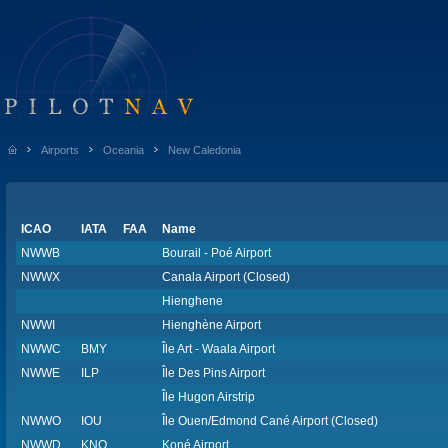
Airports
Oceania
New Caledonia
ICAO
IATA
FAA
Name
NWWB
Bourail - Poé Airport
NWWX
Canala Airport (Closed)
Hienghene
NWWI
Hienghène Airport
NWWC
BMY
Île Art - Waala Airport
NWWE
ILP
Île Des Pins Airport
Île Hugon Airstrip
NWWO
IOU
Île Ouen/Edmond Cané Airport (Closed)
NWWD
KNQ
Koné Airport