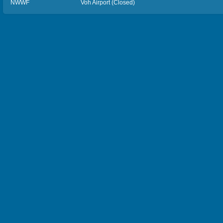
NWWF
Voh Airport (Closed)