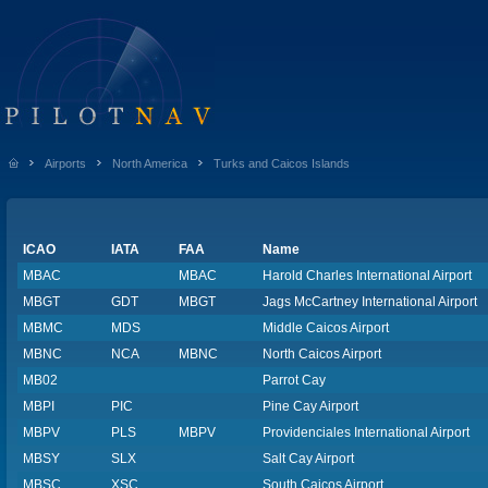
Airports
North America
Turks and Caicos Islands
ICAO
IATA
FAA
Name
MBAC
MBAC
Harold Charles International Airport
MBGT
GDT
MBGT
Jags McCartney International Airport
MBMC
MDS
Middle Caicos Airport
MBNC
NCA
MBNC
North Caicos Airport
MB02
Parrot Cay
MBPI
PIC
Pine Cay Airport
MBPV
PLS
MBPV
Providenciales International Airport
MBSY
SLX
Salt Cay Airport
MBSC
XSC
South Caicos Airport