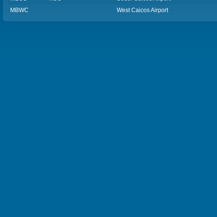
MBWC
West Caicos Airport