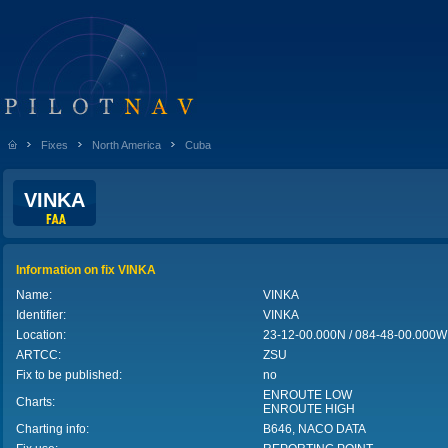
Fixes
North America
Cuba
VINKA
Information on fix VINKA
Name:
VINKA
Identifier:
VINKA
Location:
23-12-00.000N / 084-48-00.000
ARTCC:
ZSU
Fix to be published:
no
ENROUTE LOW
Charts:
ENROUTE HIGH
Charting info:
B646, NACO DATA