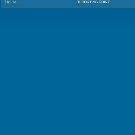
Fix use:
REPORTING POINT