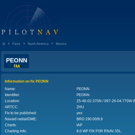
Fixes
North America
Mexico
PEONN
Information on fix PEONN
Name:
PEONN
Identifier:
PEONN
Location:
25-46-02.370N / 097-26-04.770W 
ARTCC:
ZHU
Fix to be published:
yes
Navaid radial/DME:
BRO
190.00/9.9
Charts:
IAP
Charting info:
8.0 WP FIX FOR RNAV 35L.