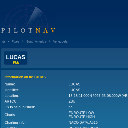
Fixes
South America
Venezuela
LUCAS
Information on fix LUCAS
Name:
LUCAS
Identifier:
LUCAS
Location:
13-18-11.000N / 067-53-08.000W (
ARTCC:
ZSU
Fix to be published:
no
ENROUTE LOW
Charts:
ENROUTE HIGH
Charting info:
NACO DATA; A516