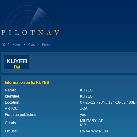
Fixes
Asia
Palau
KUYEB
Information on fix KUYEB
Name:
KUYEB
Identifier:
KUYEB
Location:
07-25-12.790N / 134-16-53.430E
ARTCC:
ZOA
Fix to be published:
yes
MILITARY IAP
Charts:
IAP
Fix use:
RNAV WAYPOINT