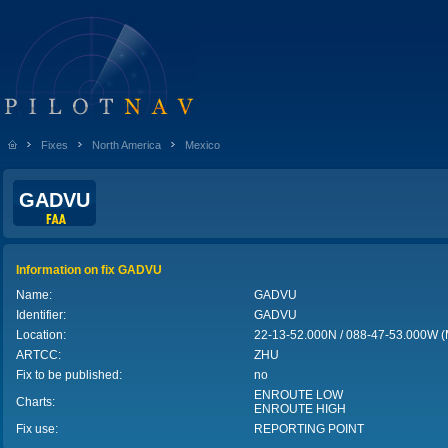
Fixes
North America
Mexico
GADVU
Information on fix GADVU
Name:
GADVU
Identifier:
GADVU
Location:
22-13-52.000N / 088-47-53.000W 
ARTCC:
ZHU
Fix to be published:
no
ENROUTE LOW
Charts:
ENROUTE HIGH
Fix use:
REPORTING POINT