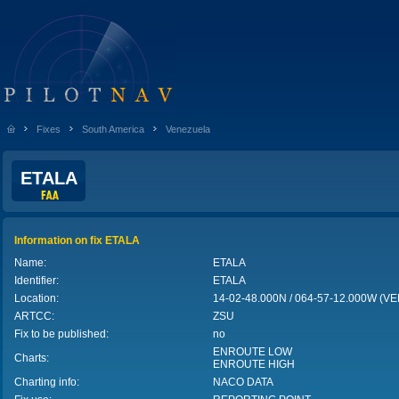
Fixes
South America
Venezuela
ETALA
Information on fix ETALA
Name:
ETALA
Identifier:
ETALA
Location:
14-02-48.000N / 064-57-12.000W (
ARTCC:
ZSU
Fix to be published:
no
ENROUTE LOW
Charts:
ENROUTE HIGH
Charting info:
NACO DATA