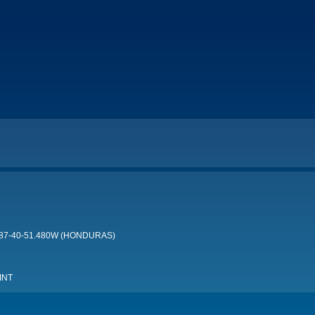
 087-40-51.480W (HONDURAS)
INT