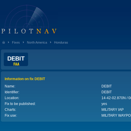
Fixes
North America
Honduras
DEBIT
Information on fix DEBIT
Name:
DEBIT
Identifier:
DEBIT
Location:
14-42-02.870N /
Fix to be published:
yes
Charts:
MILITARY IAP
Fix use:
MILITARY WAYPO