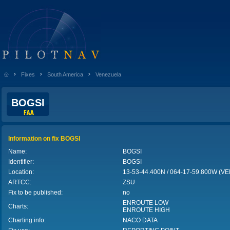
Fixes
South America
Venezuela
BOGSI
Information on fix BOGSI
Name:
BOGSI
Identifier:
BOGSI
Location:
13-53-44.400N / 064-17-59.800W (
ARTCC:
ZSU
Fix to be published:
no
ENROUTE LOW
Charts:
ENROUTE HIGH
Charting info:
NACO DATA