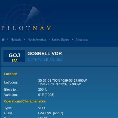
Navaids
North America
United States
Arkansas
GOSNELL VOR
GOJ
BLYTHEVILLE, AR, USA
Location
35-57-03.700N / 089-56-27.900W
Lat/Long:
129423.700N / 323787.900W
Elevation:
250 ft.
Variation:
01E (1995)
Operational Characteristics
Type:
VOR
Class:
L-VORW [
about
]