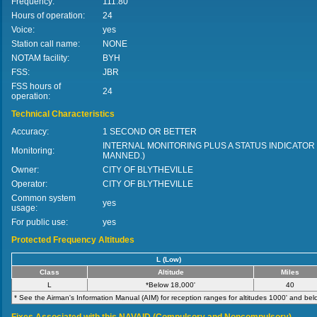
Frequency:
111.80
Hours of operation:
24
Voice:
yes
Station call name:
NONE
NOTAM facility:
BYH
FSS:
JBR
FSS hours of
24
operation:
Technical Characteristics
Accuracy:
1 SECOND OR BETTER
INTERNAL MONITORING PLUS A STATUS INDICATOR
Monitoring:
MANNED.)
Owner:
CITY OF BLYTHEVILLE
Operator:
CITY OF BLYTHEVILLE
Common system
yes
usage:
For public use:
yes
Protected Frequency Altitudes
L (Low)
Class
Altitude
Miles
L
*Below 18,000'
40
* See the Airman's Information Manual (AIM) for reception ranges for altitudes 1000' and bel