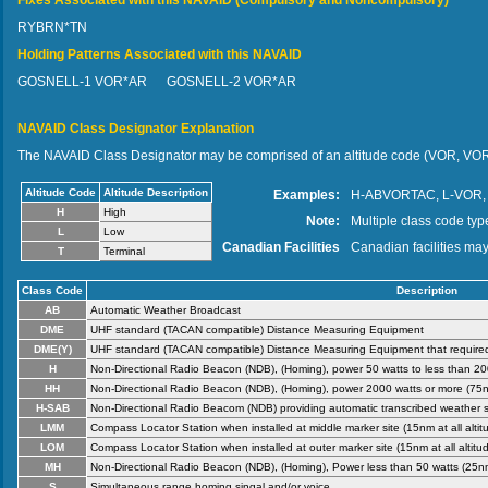
Fixes Associated with this NAVAID (Compulsory and Noncompulsory)
RYBRN*TN
Holding Patterns Associated with this NAVAID
GOSNELL-1 VOR*AR
GOSNELL-2 VOR*AR
NAVAID Class Designator Explanation
The NAVAID Class Designator may be comprised of an altitude code (VOR, VOR
Altitude Code
Altitude Description
Examples:
H-ABVORTAC, L-VOR,
H
High
Note:
Multiple class code type
L
Low
Canadian Facilities
Canadian facilities may
T
Terminal
Class Code
Description
AB
Automatic Weather Broadcast
DME
UHF standard (TACAN compatible) Distance Measuring Equipment
DME(Y)
UHF standard (TACAN compatible) Distance Measuring Equipment that required 
H
Non-Directional Radio Beacon (NDB), (Homing), power 50 watts to less than 2000
HH
Non-Directional Radio Beacon (NDB), (Homing), power 2000 watts or more (75nm 
H-SAB
Non-Directional Radio Beacom (NDB) providing automatic transcribed weather s
LMM
Compass Locator Station when installed at middle marker site (15nm at all altit
LOM
Compass Locator Station when installed at outer marker site (15nm at all altitud
MH
Non-Directional Radio Beacon (NDB), (Homing), Power less than 50 watts (25nm a
S
Simultaneous range homing singal and/or voice.