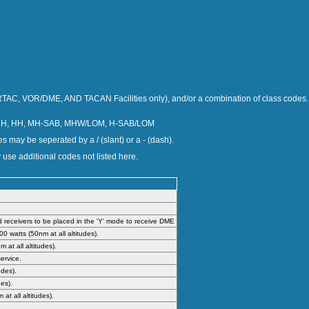
TAC, VOR/DME, AND TACAN Facilities only), and/or a combination of class codes.
 H, HH, MH-SAB, MHW/LOM, H-SAB/LOM
s may be seperated by a / (slant) or a - (dash).
 use additional codes not listed here.
receivers to be placed in the 'Y' mode to receive DME
 watts (50nm at all altitudes).
at all altitudes).
ervice.
udes).
es).
t all altitudes).