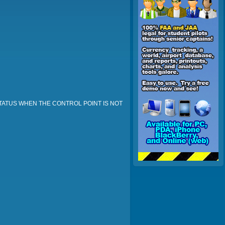
STATUS WHEN THE CONTROL POINT IS NOT