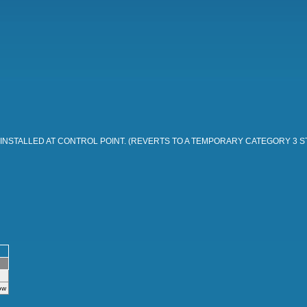
 INSTALLED AT CONTROL POINT. (REVERTS TO A TEMPORARY CATEGORY 3 
ow