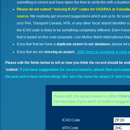
submitting is correct and have taken the time to verify this with a trustwo
Please do not submit "missing ICAO" codes for USA/FAA or Canadian a
source.
We routinely get incorrect suggestions which ask us to, for ex
your FAA, Transport Canada, IATA, or any other 'local' airport identifier co
the ICAO code is likely to be something completely different. Even if your 
that is based on this code (example: Luis Muñoz Marín International Airp
If you feel that we have a
duplicate airport in our database
, please let u
click here to suggest a new a
If you feel we are
missing an airport
,
Please edit the fields below to tell us how you think the record should be 
'submit.'
If you have suggestions for several airports, please find each airport
the past users have written things like 'also the same for airport X' which h
Please edit the boxes below to reflect
how y
For example, if you want to make a suggesti
ICAO Code
IATA Code