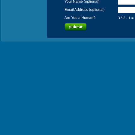
Your Name (optional)
Email Address (optional)
Are You a Human?
3 * 2 - 1 =