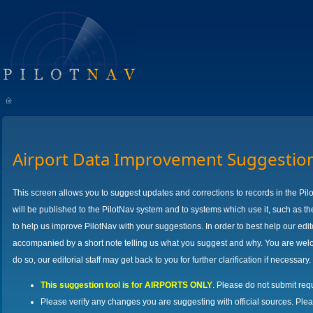
Airport Data Improvement Suggestio
This screen allows you to suggest updates and corrections to records in the Pil
will be published to the PilotNav system and to systems which use it, such as th
to help us improve PilotNav with your suggestions. In order to best help our ed
accompanied by a short note telling us what you suggest and why. You are welco
do so, our editorial staff may get back to you for further clarification if necessary.
This suggestion tool is for AIRPORTS ONLY
. Please do not submit req
Please verify any changes you are suggesting with official sources. Ple