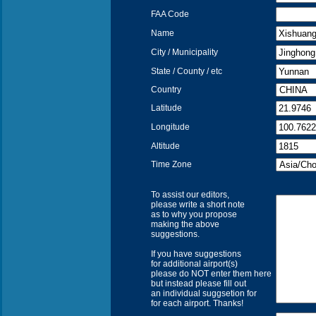
FAA Code
Name
City / Municipality
State / County / etc
Country
Latitude
Longitude
Altitude
Time Zone
To assist our editors,
please write a short note
as to why you propose
making the above
suggestions.
If you have suggestions
for additional airport(s)
please do NOT enter them here
but instead please fill out
an individual suggsetion for
for each airport. Thanks!